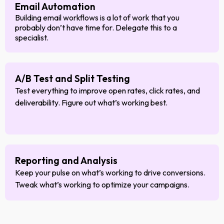
Email Automation
Building email workflows is a lot of work that you
probably don’t have time for. Delegate this to a
specialist.
A/B Test and Split Testing
Test everything to improve open rates, click rates, and
deliverability. Figure out what’s working best.
Reporting and Analysis
Keep your pulse on what’s working to drive conversions.
Tweak what’s working to optimize your campaigns.