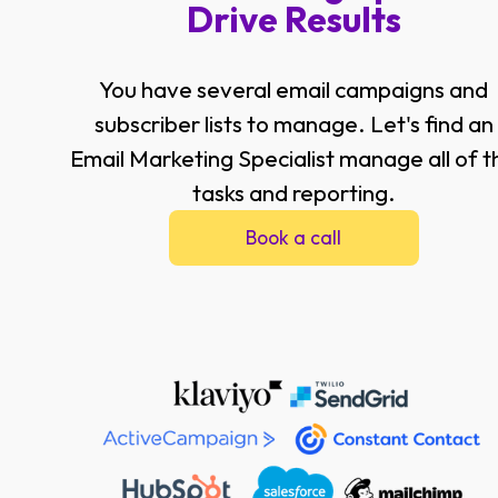
Drive Results
You have several email campaigns and
subscriber lists to manage. Let's find an
Email Marketing Specialist manage all of t
tasks and reporting.
Book a call