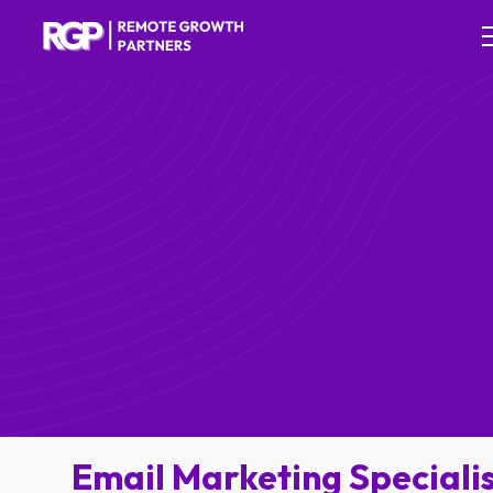
Email Marketing Speciali