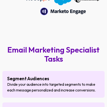
Email Marketing Specialist
Tasks
Segment Audiences
Divide your audience into targeted segments to make
each message personalized and increase conversions.