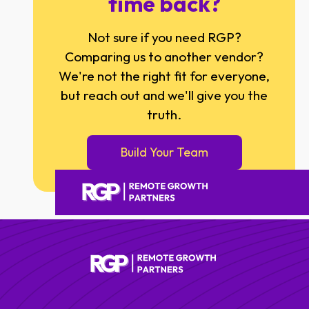
time back?
Not sure if you need RGP?
Comparing us to another vendor?
We're not the right fit for everyone,
but reach out and we'll give you the
truth.
Build Your Team