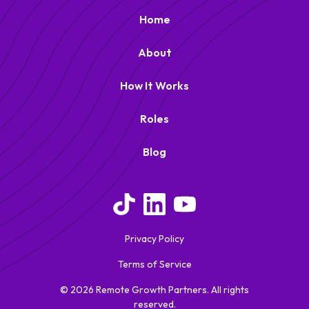
Home
About
How It Works
Roles
Blog
Remote Growth Partners
RGP
We typically reply right away
Privacy Policy
Terms of Service
© 2026 Remote Growth Partners. All rights
reserved.