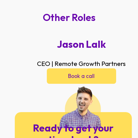
Other Roles
Jason Lalk
CEO | Remote Growth Partners
Book a call
Ready to get your