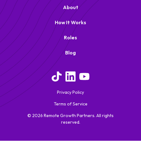
About
How It Works
Roles
Blog
Remote Growth Partners
RGP
We typically reply right away
Privacy Policy
Terms of Service
© 2026 Remote Growth Partners. All rights
reserved.