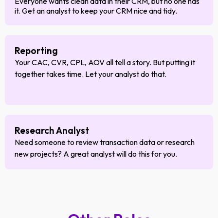
Everyone wants clean data in their CRM, but no one has
it. Get an analyst to keep your CRM nice and tidy.
Reporting
Your CAC, CVR, CPL, AOV all tell a story. But putting it
together takes time. Let your analyst do that.
Research Analyst
Need someone to review transaction data or research
new projects? A great analyst will do this for you.