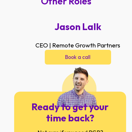
Other Roles
Jason Lalk
CEO | Remote Growth Partners
Book a call
Ready to get your
time back?