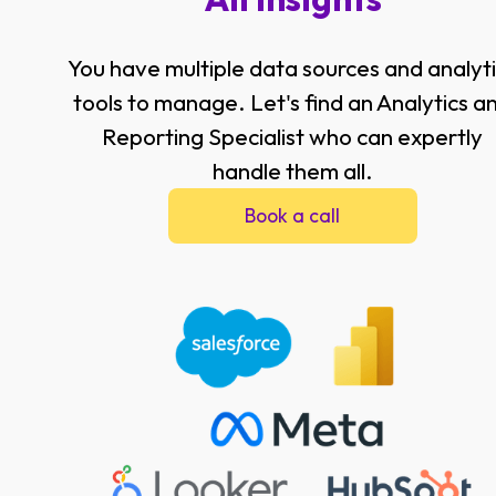
You have multiple data sources and analyt
tools to manage. Let's find an Analytics a
Reporting Specialist who can expertly
handle them all.
Book a call