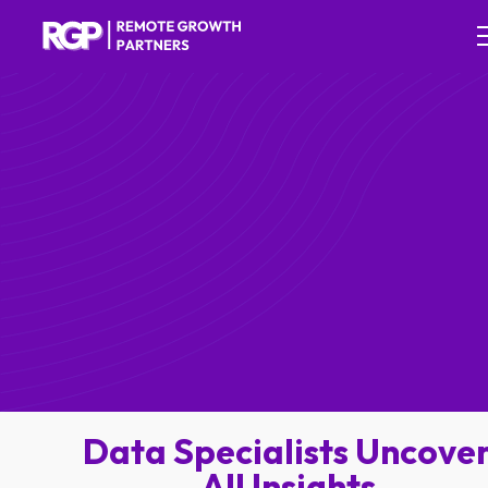
Data Specialists Uncove
All Insights