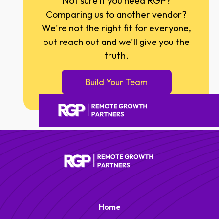
Not sure if you need RGP?
Comparing us to another vendor?
We're not the right fit for everyone,
but reach out and we'll give you the
truth.
Build Your Team
Home