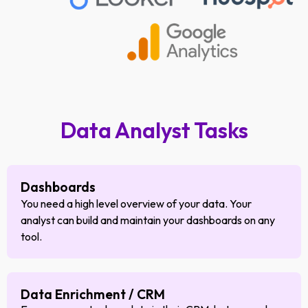
Data Analyst Tasks
Dashboards
You need a high level overview of your data. Your
analyst can build and maintain your dashboards on any
tool.
Data Enrichment / CRM