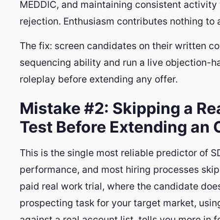
MEDDIC, and maintaining consistent activity
rejection. Enthusiasm contributes nothing to 
The fix: screen candidates on their written co
sequencing ability and run a live objection-h
roleplay before extending any offer.
Mistake #2: Skipping a Re
Test Before Extending an 
This is the single most reliable predictor of 
performance, and most hiring processes skip i
paid real work trial, where the candidate doe
prospecting task for your target market, using
against a real account list, tells you more in 