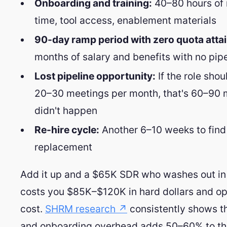
Onboarding and training:
40–80 hours o
time, tool access, enablement materials
90-day ramp period with zero quota atta
months of salary and benefits with no pipe
Lost pipeline opportunity:
If the role sho
20–30 meetings per month, that's 60–90 
didn't happen
Re-hire cycle:
Another 6–10 weeks to find
replacement
Add it up and a $65K SDR who washes out in
costs you $85K–$120K in hard dollars and op
cost.
SHRM research ↗
consistently shows th
and onboarding overhead adds 50–60% to the