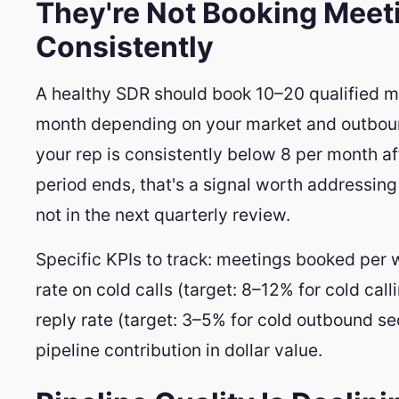
They're Not Booking Meet
Consistently
A healthy SDR should book 10–20 qualified m
month depending on your market and outboun
your rep is consistently below 8 per month a
period ends, that's a signal worth addressin
not in the next quarterly review.
Specific KPIs to track: meetings booked per
rate on cold calls (target: 8–12% for cold call
reply rate (target: 3–5% for cold outbound s
pipeline contribution in dollar value.