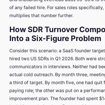
of any failed hire. For sales roles specifically,
multiplies that number further.
How SDR Turnover Comp
Into a Six-Figure Problem
Consider this scenario: a SaaS founder targ
hired two US SDRs in Q1 2026. Both were str
communicators in interviews. Neither had be
actual cold outreach. By month three, meeti
a third of target. By month five, one had quit 
paying role; the other was put on a performa
improvement plan. The founder had spent $