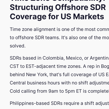
Structuring Offshore SDR
Coverage for US Markets
Time zone alignment is one of the most com
to offshore SDR teams. It's also one of the mo
solved.
SDRs based in Colombia, Mexico, or Argentin
CST to EST-adjacent time zones. A rep in Bog
behind New York, that's full coverage of US 
Central business hours with no shift adjustme
Cold calling from 9am to 5pm ET is complete
Philippines-based SDRs require a shift adjus