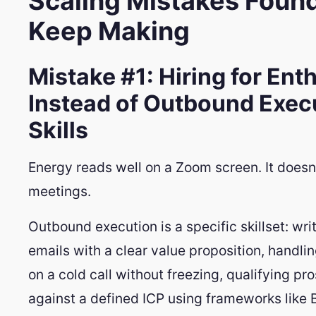
Scaling Mistakes Foun
Keep Making
Mistake #1: Hiring for En
Instead of Outbound Exec
Skills
Energy reads well on a Zoom screen. It doesn
meetings.
Outbound execution is a specific skillset: wri
emails with a clear value proposition, handli
on a cold call without freezing, qualifying pr
against a defined ICP using frameworks like