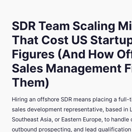
SDR Team Scaling M
That Cost US Startu
Figures (And How Of
Sales Management F
Them)
Hiring an offshore SDR means placing a full-
sales development representative, based in 
Southeast Asia, or Eastern Europe, to handle c
outbound prospecting, and lead qualification