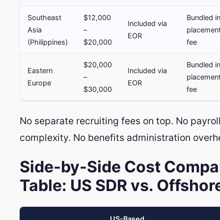
Southeast
$12,000
Bundled i
Included via
Asia
–
placemen
EOR
(Philippines)
$20,000
fee
$20,000
Bundled i
Eastern
Included via
–
placemen
Europe
EOR
$30,000
fee
No separate recruiting fees on top. No payroll
complexity. No benefits administration overh
Side-by-Side Cost Compa
Table: US SDR vs. Offshor
US-Based