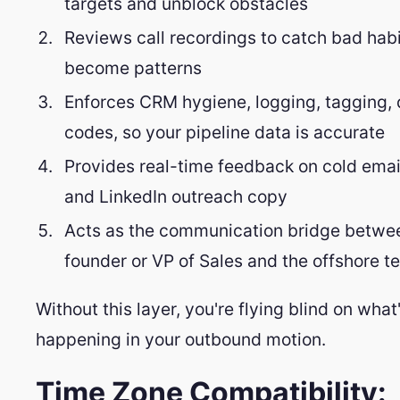
targets and unblock obstacles
Reviews call recordings to catch bad habi
become patterns
Enforces CRM hygiene, logging, tagging, 
codes, so your pipeline data is accurate
Provides real-time feedback on cold ema
and LinkedIn outreach copy
Acts as the communication bridge betwe
founder or VP of Sales and the offshore 
Without this layer, you're flying blind on what
happening in your outbound motion.
Time Zone Compatibility: