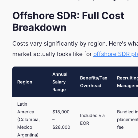
Offshore SDR: Full Cost
Breakdown
Costs vary significantly by region. Here's wh
market actually looks like for
offshore SDR p
Annual
Benefits/Tax
Recruitin
Region
Salary
Overhead
Managem
Range
Latin
America
$18,000
Bundled i
Included via
(Colombia,
–
placemen
EOR
Mexico,
$28,000
fee
Argentina)