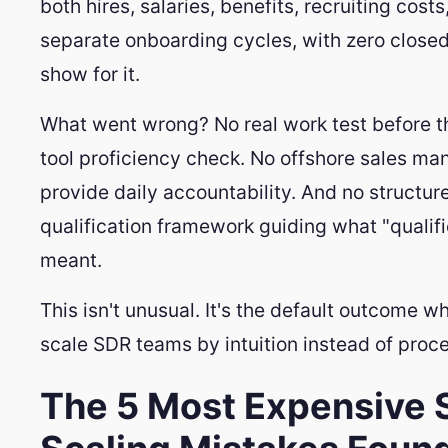
both hires, salaries, benefits, recruiting cost
separate onboarding cycles, with zero closed
show for it.
What went wrong? No real work test before th
tool proficiency check. No offshore sales ma
provide daily accountability. And no structur
qualification framework guiding what "qualif
meant.
This isn't unusual. It's the default outcome w
scale SDR teams by intuition instead of proce
The 5 Most Expensive