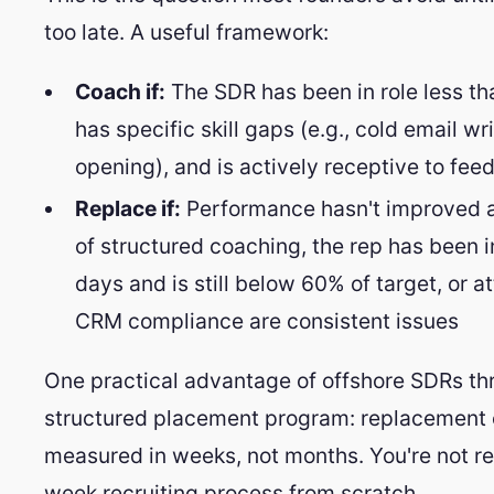
too late. A useful framework:
Coach if:
The SDR has been in role less th
has specific skill gaps (e.g., cold email wri
opening), and is actively receptive to fee
Replace if:
Performance hasn't improved a
of structured coaching, the rep has been i
days and is still below 60% of target, or a
CRM compliance are consistent issues
One practical advantage of offshore SDRs th
structured placement program: replacement 
measured in weeks, not months. You're not res
week recruiting process from scratch.