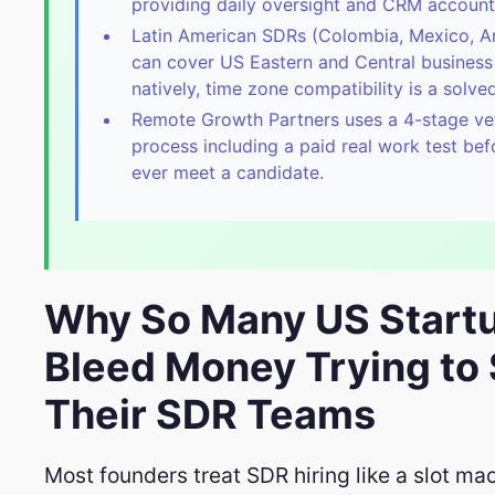
providing daily oversight and CRM accounta
Latin American SDRs (Colombia, Mexico, A
can cover US Eastern and Central business
natively, time zone compatibility is a solv
Remote Growth Partners uses a 4-stage ve
process including a paid real work test be
ever meet a candidate.
Why So Many US Start
Bleed Money Trying to 
Their SDR Teams
Most founders treat SDR hiring like a slot ma