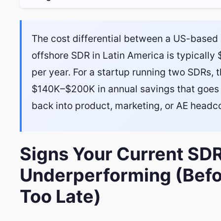
The cost differential between a US-based
offshore SDR in Latin America is typicall
per year. For a startup running two SDRs, t
$140K–$200K in annual savings that goes 
back into product, marketing, or AE headc
Signs Your Current SDR
Underperforming (Befor
Too Late)