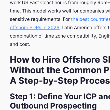
work US East Coast hours from roughly 9pm
time. This model works well for companies w
sensitive requirements. For
the best countries
offshore SDRs in 2026
, Latin America offers 
combination of time zone compatibility, Engli
and cost.
How to Hire Offshore 
Without the Common Pit
A Step-by-Step Proce
Step 1: Define Your ICP an
Outbound Prospecting