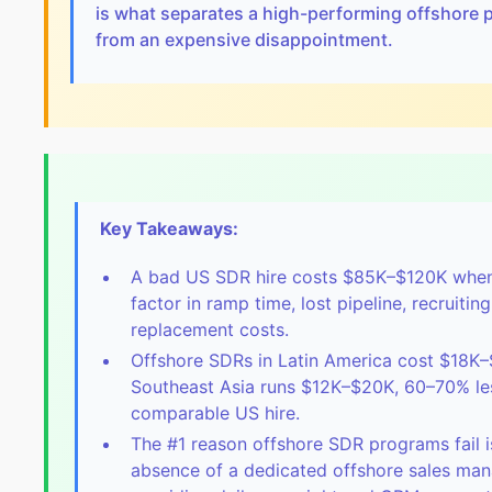
is what separates a high-performing offshore
from an expensive disappointment.
Key Takeaways:
A bad US SDR hire costs $85K–$120K whe
factor in ramp time, lost pipeline, recruitin
replacement costs.
Offshore SDRs in Latin America cost $18K–
Southeast Asia runs $12K–$20K, 60–70% le
comparable US hire.
The #1 reason offshore SDR programs fail i
absence of a dedicated offshore sales ma