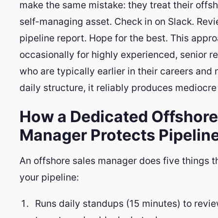
make the same mistake: they treat their offsh
self-managing asset. Check in on Slack. Rev
pipeline report. Hope for the best. This appr
occasionally for highly experienced, senior r
who are typically earlier in their careers and
daily structure, it reliably produces mediocre 
How a Dedicated Offshore
Manager Protects Pipeline
An offshore sales manager does five things t
your pipeline:
Runs daily standups (15 minutes) to revie