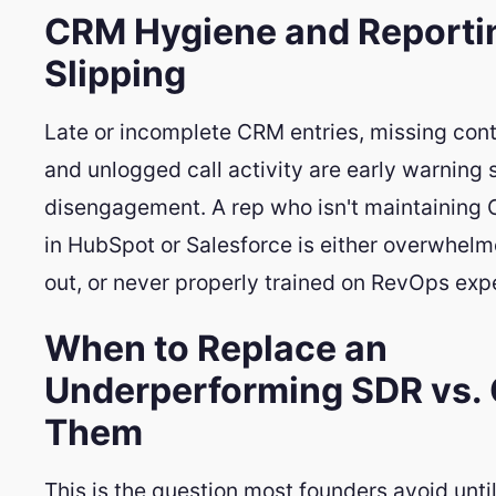
CRM Hygiene and Reporti
Slipping
Late or incomplete CRM entries, missing cont
and unlogged call activity are early warning 
disengagement. A rep who isn't maintaining
in HubSpot or Salesforce is either overwhel
out, or never properly trained on RevOps exp
When to Replace an
Underperforming SDR vs.
Them
This is the question most founders avoid until