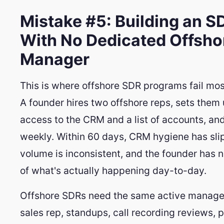
Mistake #5: Building an 
With No Dedicated Offsho
Manager
This is where offshore SDR programs fail mos
A founder hires two offshore reps, sets them
access to the CRM and a list of accounts, an
weekly. Within 60 days, CRM hygiene has slip
volume is inconsistent, and the founder has n
of what's actually happening day-to-day.
Offshore SDRs need the same active manag
sales rep, standups, call recording reviews, p