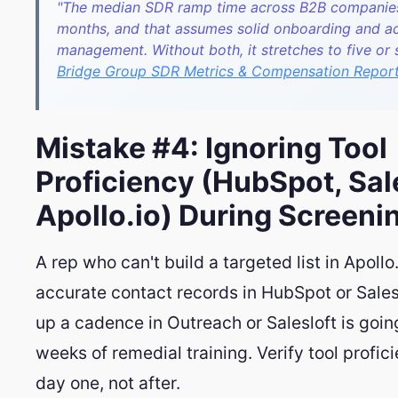
"The median SDR ramp time across B2B companies
months, and that assumes solid onboarding and ac
management. Without both, it stretches to five or
Bridge Group SDR Metrics & Compensation Repor
Mistake #4: Ignoring Tool
Proficiency (HubSpot, Sal
Apollo.io) During Screeni
A rep who can't build a targeted list in Apollo
accurate contact records in HubSpot or Sales
up a cadence in Outreach or Salesloft is goin
weeks of remedial training. Verify tool profic
day one, not after.