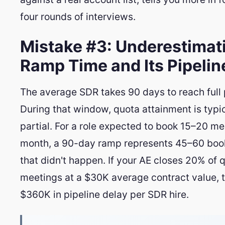
four rounds of interviews.
Mistake #3: Underestimat
Ramp Time and Its Pipelin
The average SDR takes 90 days to reach full 
During that window, quota attainment is typic
partial. For a role expected to book 15–20 me
month, a 90-day ramp represents 45–60 bo
that didn't happen. If your AE closes 20% of q
meetings at a $30K average contract value, 
$360K in pipeline delay per SDR hire.