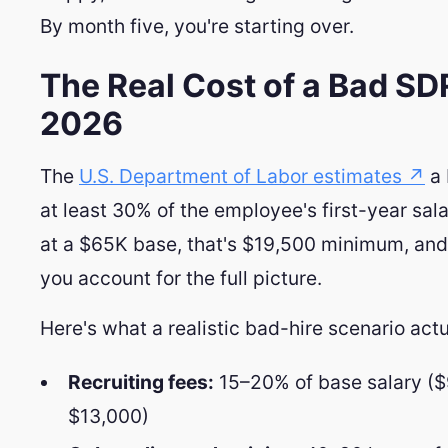
By month five, you're starting over.
The Real Cost of a Bad SDR
2026
The
U.S. Department of Labor estimates ↗
a 
at least 30% of the employee's first-year sal
at a $65K base, that's $19,500 minimum, and 
you account for the full picture.
Here's what a realistic bad-hire scenario actu
Recruiting fees:
15–20% of base salary (
$13,000)