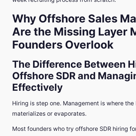
Why Offshore Sales M
Are the Missing Layer 
Founders Overlook
The Difference Between Hi
Offshore SDR and Managi
Effectively
Hiring is step one. Management is where the 
materializes or evaporates.
Most founders who try offshore SDR hiring for 