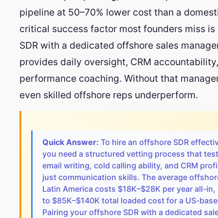
pipeline at 50–70% lower cost than a domesti
critical success factor most founders miss is 
SDR with a dedicated offshore sales manage
provides daily oversight, CRM accountability
performance coaching. Without that managem
even skilled offshore reps underperform.
Quick Answer:
To hire an offshore SDR effectiv
you need a structured vetting process that tes
email writing, cold calling ability, and CRM prof
just communication skills. The average offshor
Latin America costs $18K–$28K per year all-in
to $85K–$140K total loaded cost for a US-based
Pairing your offshore SDR with a dedicated sa