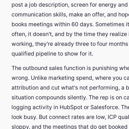
post a job description, screen for energy and
communication skills, make an offer, and hop
books meetings within 60 days. Sometimes i
often, it doesn't, and by the time they realize i
working, they're already three to four months 
qualified pipeline to show for it.
The outbound sales function is punishing when
wrong. Unlike marketing spend, where you c
attribution and cut what's not performing, a
situation compounds silently. The rep is on ca
logging activity in HubSpot or Salesforce. T
look busy. But connect rates are low, ICP quali
sloppy, and the meetings that do get booked 