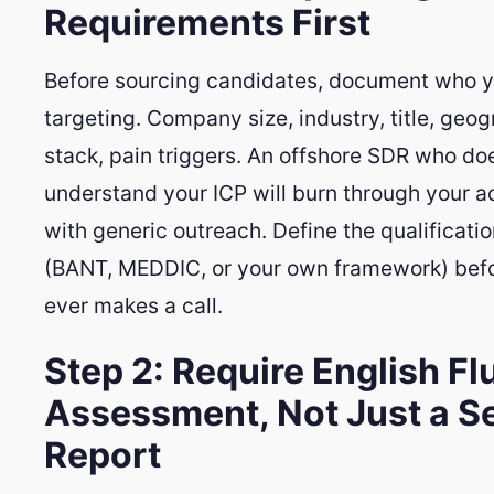
Requirements First
Before sourcing candidates, document who y
targeting. Company size, industry, title, geo
stack, pain triggers. An offshore SDR who do
understand your ICP will burn through your ac
with generic outreach. Define the qualification
(BANT, MEDDIC, or your own framework) befo
ever makes a call.
Step 2: Require English F
Assessment, Not Just a Se
Report