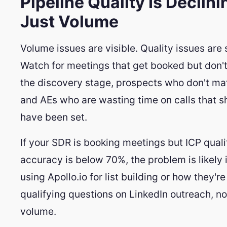
Pipeline Quality Is Declini
Just Volume
Volume issues are visible. Quality issues are 
Watch for meetings that get booked but don'
the discovery stage, prospects who don't ma
and AEs who are wasting time on calls that s
have been set.
If your SDR is booking meetings but ICP quali
accuracy is below 70%, the problem is likely 
using Apollo.io for list building or how they'r
qualifying questions on LinkedIn outreach, n
volume.