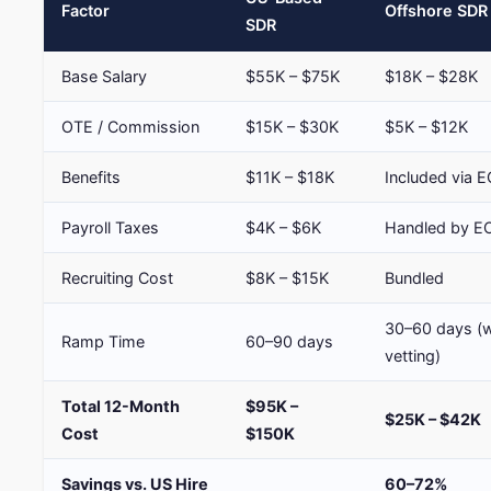
Factor
Offshore SDR
SDR
Base Salary
$55K – $75K
$18K – $28K
OTE / Commission
$15K – $30K
$5K – $12K
Benefits
$11K – $18K
Included via 
Payroll Taxes
$4K – $6K
Handled by E
Recruiting Cost
$8K – $15K
Bundled
30–60 days (w
Ramp Time
60–90 days
vetting)
Total 12-Month
$95K –
$25K – $42K
Cost
$150K
Savings vs. US Hire
60–72%