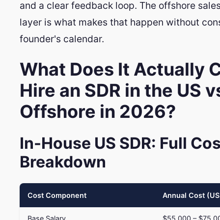
and a clear feedback loop. The offshore sal
layer is what makes that happen without co
founder's calendar.
What Does It Actually C
Hire an SDR in the US v
Offshore in 2026?
In-House US SDR: Full Cos
Breakdown
Cost Component
Annual Cost (U
Base Salary
$55,000 – $75,0