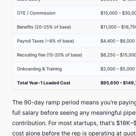
OTE / Commission
$15,000 – $30,0
Benefits (20–25% of base)
$11,000 – $18,75
Payroll Taxes (~8% of base)
$4,400 – $6,000
Recruiting Fee (15–20% of base)
$8,250 – $15,00
Onboarding & Training
$2,000 – $5,000
Total Year-1 Loaded Cost
$95,650 – $149
The 90-day ramp period means you're payin
full salary before seeing any meaningful pipe
contribution. For most startups, that's $18K–
cost alone before the rep is operating at quot