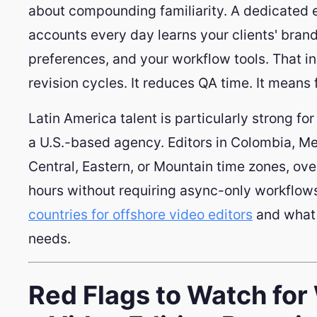
about compounding familiarity. A dedicated 
accounts every day learns your clients' brand
preferences, and your workflow tools. That i
revision cycles. It reduces QA time. It means 
Latin America talent is particularly strong fo
a U.S.-based agency. Editors in Colombia, Me
Central, Eastern, or Mountain time zones, ove
hours without requiring async-only workflow
countries for offshore video editors
and what 
needs.
Red Flags to Watch fo