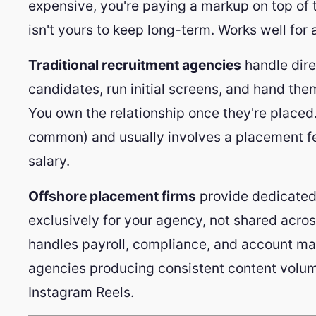
expensive, you're paying a markup on top of th
isn't yours to keep long-term. Works well for a
Traditional recruitment agencies
handle dire
candidates, run initial screens, and hand them
You own the relationship once they're placed
common) and usually involves a placement fe
salary.
Offshore placement firms
provide dedicated 
exclusively for your agency, not shared across
handles payroll, compliance, and account ma
agencies producing consistent content volum
Instagram Reels.