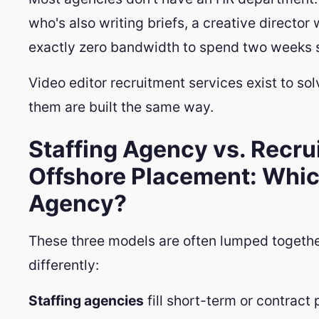
who's also writing briefs, a creative director 
exactly zero bandwidth to spend two weeks s
Video editor recruitment services exist to sol
them are built the same way.
Staffing Agency vs. Recru
Offshore Placement: Whic
Agency?
These three models are often lumped togethe
differently:
Staffing agencies
fill short-term or contract 