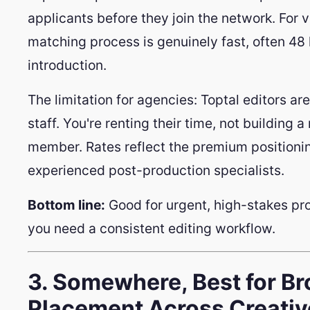
applicants before they join the network. For v
matching process is genuinely fast, often 48
introduction.
The limitation for agencies: Toptal editors ar
staff. You're renting their time, not building 
member. Rates reflect the premium positionin
experienced post-production specialists.
Bottom line:
Good for urgent, high-stakes proje
you need a consistent editing workflow.
3. Somewhere, Best for Br
Placement Across Creati