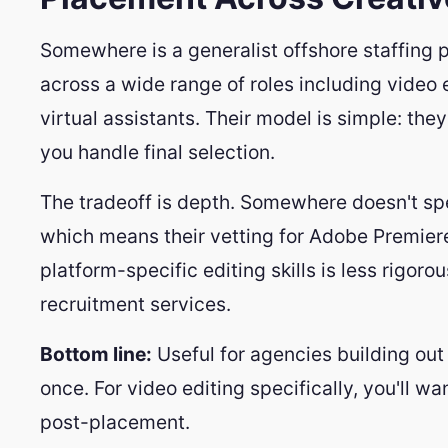
Somewhere is a generalist offshore staffing p
across a wide range of roles including video e
virtual assistants. Their model is simple: the
you handle final selection.
The tradeoff is depth. Somewhere doesn't spe
which means their vetting for Adobe Premiere 
platform-specific editing skills is less rigor
recruitment services.
Bottom line:
Useful for agencies building out
once. For video editing specifically, you'll wa
post-placement.