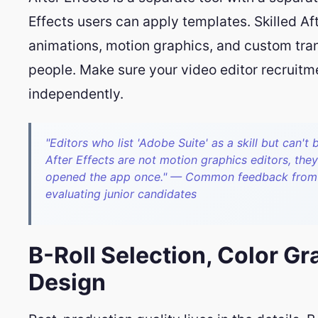
Effects users can apply templates. Skilled Aft
animations, motion graphics, and custom tran
people. Make sure your video editor recruitme
independently.
"Editors who list 'Adobe Suite' as a skill but can't 
After Effects are not motion graphics editors, they
opened the app once." — Common feedback from s
evaluating junior candidates
B-Roll Selection, Color G
Design