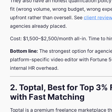
They also have an honest qualification policy: 
fit (wrong volume, wrong budget, wrong expect
upfront rather than oversell. See
client revie
agencies already placed.
Cost: $1,500–$2,500/month all-in. Time to hi
Bottom line:
The strongest option for agencie
platform-specific video editor with Fortune 5
internal HR overhead.
2. Toptal, Best for Top 3%
with Fast Matching
Toptal is a premium freelance marketplace th