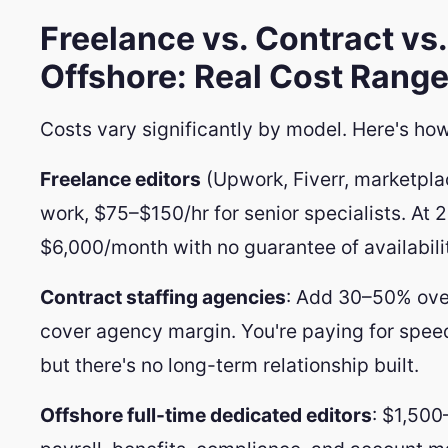
Freelance vs. Contract vs.
Offshore: Real Cost Range
Costs vary significantly by model. Here's ho
Freelance editors
(Upwork, Fiverr, marketpla
work, $75–$150/hr for senior specialists. At 
$6,000/month with no guarantee of availabili
Contract staffing agencies
: Add 30–50% over
cover agency margin. You're paying for spee
but there's no long-term relationship built.
Offshore full-time dedicated editors
: $1,500