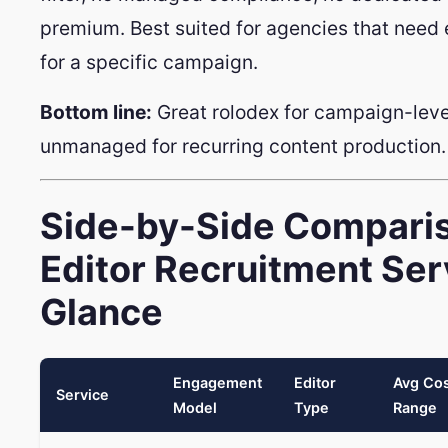
premium. Best suited for agencies that need
for a specific campaign.
Bottom line:
Great rolodex for campaign-level
unmanaged for recurring content production.
Side-by-Side Comparis
Editor Recruitment Ser
Glance
Engagement
Editor
Avg Co
Service
Model
Type
Range