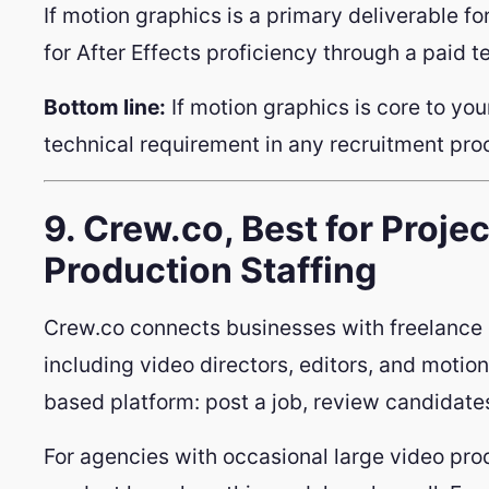
If motion graphics is a primary deliverable for
for After Effects proficiency through a paid tes
Bottom line:
If motion graphics is core to your
technical requirement in any recruitment proc
9. Crew.co, Best for Proj
Production Staffing
Crew.co connects businesses with freelance 
including video directors, editors, and motion 
based platform: post a job, review candidates
For agencies with occasional large video pro