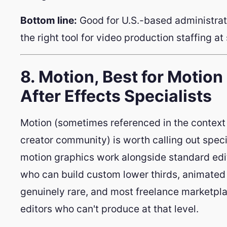
Bottom line:
Good for U.S.-based administrat
the right tool for video production staffing at 
8. Motion, Best for Motio
After Effects Specialists
Motion (sometimes referenced in the context 
creator community) is worth calling out speci
motion graphics work alongside standard editi
who can build custom lower thirds, animated i
genuinely rare, and most freelance marketpla
editors who can't produce at that level.