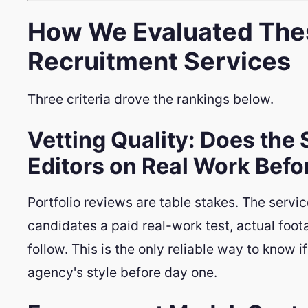
How We Evaluated Thes
Recruitment Services
Three criteria drove the rankings below.
Vetting Quality: Does the 
Editors on Real Work Bef
Portfolio reviews are table stakes. The servi
candidates a paid real-work test, actual foota
follow. This is the only reliable way to know 
agency's style before day one.