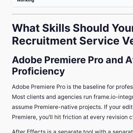
What Skills Should You
Recruitment Service Ve
Adobe Premiere Pro and Af
Proficiency
Adobe Premiere Pro is the baseline for profes
Most clients and agencies run frame.io-integ
assume Premiere-native projects. If your edit
Premiere, you'll hit friction at every revision c
After Effects is a separate tool with a separate