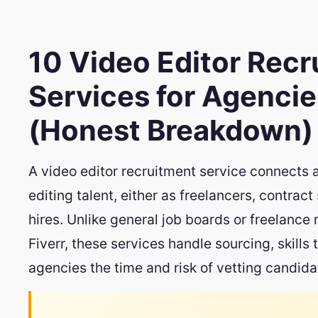
10 Video Editor Rec
Services for Agencie
(Honest Breakdown)
A video editor recruitment service connects 
editing talent, either as freelancers, contract 
hires. Unlike general job boards or freelance
Fiverr, these services handle sourcing, skills
agencies the time and risk of vetting candid