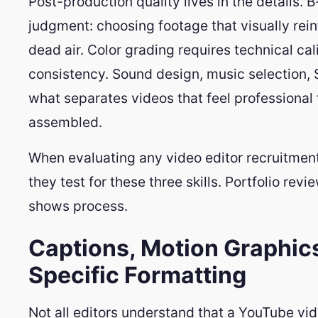
Post-production quality lives in the details. B-
judgment: choosing footage that visually reinfo
dead air. Color grading requires technical ca
consistency. Sound design, music selection, S
what separates videos that feel professional 
assembled.
When evaluating any video editor recruitment
they test for these three skills. Portfolio rev
shows process.
Captions, Motion Graphics
Specific Formatting
Not all editors understand that a YouTube vid