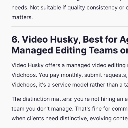
needs. Not suitable if quality consistency or 
matters.
6. Video Husky, Best for 
Managed Editing Teams on
Video Husky offers a managed video editing re
Vidchops. You pay monthly, submit requests, 
Vidchops, it's a service model rather than a 
The distinction matters: you're not hiring an e
team you don't manage. That's fine for commo
when clients need distinctive, evolving conte