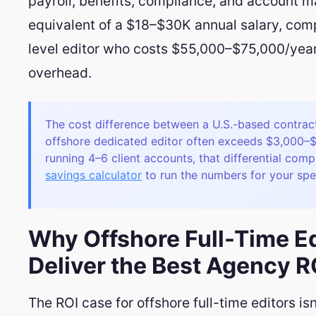
payroll, benefits, compliance, and account 
equivalent of a $18–$30K annual salary, com
level editor who costs $55,000–$75,000/year
overhead.
The cost difference between a U.S.-based contrac
offshore dedicated editor often exceeds $3,000–
running 4–6 client accounts, that differential com
savings calculator
to run the numbers for your spec
Why Offshore Full-Time Ed
Deliver the Best Agency R
The ROI case for offshore full-time editors isn'