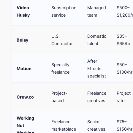
Video
Subscription
Managed
$500–
Husky
service
team
$1,200
U.S.
Domestic
$35–
Belay
Contractor
talent
$65/hr
After
Specialty
$50–
Motion
Effects
freelance
$100/hr
specialist
Project-
Freelance
Project
Crew.co
based
creatives
rate
Working
Freelance
Senior
$75–
Not
marketplace
creatives
$150/hr
Working