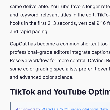
same deliverable. YouTube favors longer rete
and keyword-relevant titles in the edit. Tik
hooks in the first 2–3 seconds, vertical 9:16 
and rapid pacing.
CapCut has become a common shortcut tool f
professional-grade editors integrate captions
Resolve workflow for more control. DaVinci Re
some color grading specialists prefer it over 
and advanced color science.
TikTok and YouTube Optimi
According to
Statista's 2025 video platform data