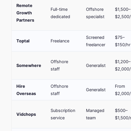
Remote
Full-time
Offshore
$1,500–
Growth
dedicated
specialist
$2,500
Partners
Screened
$75–
Toptal
Freelance
freelancer
$150/hr
Offshore
$1,200–
Somewhere
Generalist
staff
$2,000
Hire
Offshore
From
Generalist
Overseas
staff
$2,000
Subscription
Managed
$500–
Vidchops
service
team
$1,500