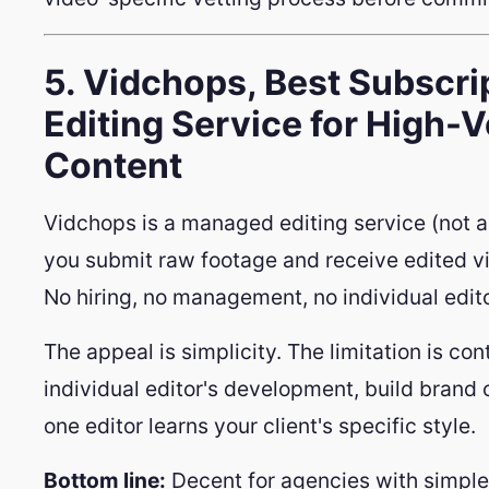
5. Vidchops, Best Subscr
Editing Service for High-
Content
Vidchops is a managed editing service (not a
you submit raw footage and receive edited vi
No hiring, no management, no individual edit
The appeal is simplicity. The limitation is cont
individual editor's development, build brand 
one editor learns your client's specific style.
Bottom line:
Decent for agencies with simple