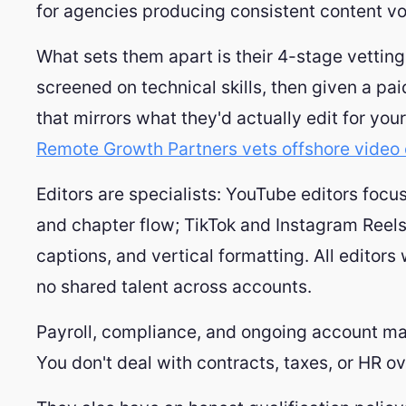
for agencies producing consistent content vo
What sets them apart is their 4-stage vettin
screened on technical skills, then given a pa
that mirrors what they'd actually edit for yo
Remote Growth Partners vets offshore video 
Editors are specialists: YouTube editors focu
and chapter flow; TikTok and Instagram Reels
captions, and vertical formatting. All editors 
no shared talent across accounts.
Payroll, compliance, and ongoing account m
You don't deal with contracts, taxes, or HR o