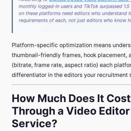
monthly logged-in users and TikTok surpassed 1.5 b
on these platforms need editors who understand t
requirements of each, not just editors who know 
Platform-specific optimization means unders
thumbnail-friendly frames, hook placement, 
(bitrate, frame rate, aspect ratio) each platfo
differentiator in the editors your recruitment
How Much Does It Cost 
Through a Video Edito
Service?