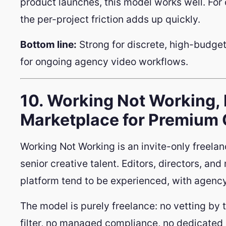
product launches, this model works well. For
the per-project friction adds up quickly.
Bottom line:
Strong for discrete, high-budget
for ongoing agency video workflows.
10. Working Not Working, 
Marketplace for Premium 
Working Not Working is an invite-only freel
senior creative talent. Editors, directors, an
platform tend to be experienced, with agenc
The model is purely freelance: no vetting by 
filter, no managed compliance, no dedicated 