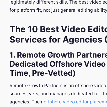
legitimately different skills. The best video e
for platform fit, not just general editing ability
The 10 Best Video Edit
Services for Agencies
1. Remote Growth Partners
Dedicated Offshore Video 
Time, Pre-Vetted)
Remote Growth Partners is an offshore video 
sources, vets, and manages dedicated full-ti
agencies. Their
offshore video editor placem