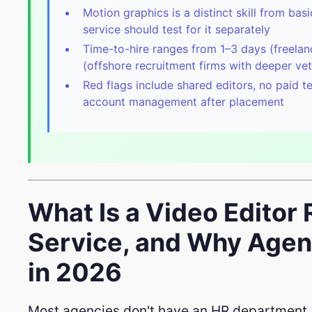
Motion graphics is a distinct skill from bas
service should test for it separately
Time-to-hire ranges from 1–3 days (freela
(offshore recruitment firms with deeper vet
Red flags include shared editors, no paid t
account management after placement
What Is a Video Editor
Service, and Why Age
in 2026
Most agencies don't have an HR department.