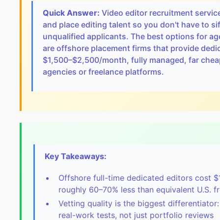
Quick Answer:
Video editor recruitment servic
and place editing talent so you don't have to s
unqualified applicants. The best options for 
are offshore placement firms that provide dedic
$1,500–$2,500/month, fully managed, far cheap
agencies or freelance platforms.
Key Takeaways:
Offshore full-time dedicated editors cost 
roughly 60–70% less than equivalent U.S. f
Vetting quality is the biggest differentiator
real-work tests, not just portfolio reviews