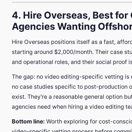
4. Hire Overseas, Best fo
Agencies Wanting Offshore
Hire Overseas positions itself as a fast, affor
starting around $2,000/month. Their case stu
and operational roles, and their social proof i
The gap: no video editing-specific vetting is
no case studies specific to post-production 
exist. They're a reasonable general option bu
agencies need when hiring a video editing t
Bottom line:
Worth exploring for cost-conscio
video-specific vetting process before commit