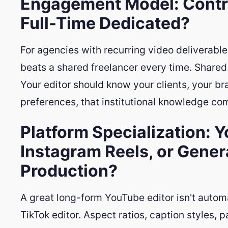
Engagement Model: Contra
Full-Time Dedicated?
For agencies with recurring video deliverable
beats a shared freelancer every time. Shared e
Your editor should know your clients, your br
preferences, that institutional knowledge c
Platform Specialization: 
Instagram Reels, or Gener
Production?
A great long-form YouTube editor isn't autom
TikTok editor. Aspect ratios, caption styles, 