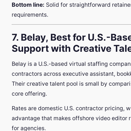
Bottom line:
Solid for straightforward retaine
requirements.
7. Belay, Best for U.S.-Bas
Support with Creative Tal
Belay is a U.S.-based virtual staffing compan
contractors across executive assistant, book
Their creative talent pool is small by compari
core offering.
Rates are domestic U.S. contractor pricing, w
advantage that makes offshore video editor 
for agencies.