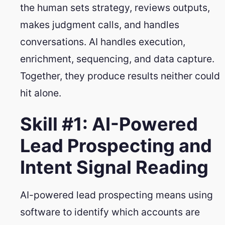
the human sets strategy, reviews outputs,
makes judgment calls, and handles
conversations. AI handles execution,
enrichment, sequencing, and data capture.
Together, they produce results neither could
hit alone.
Skill #1: AI-Powered
Lead Prospecting and
Intent Signal Reading
AI-powered lead prospecting means using
software to identify which accounts are