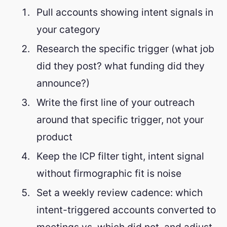
Pull accounts showing intent signals in
your category
Research the specific trigger (what job
did they post? what funding did they
announce?)
Write the first line of your outreach
around that specific trigger, not your
product
Keep the ICP filter tight, intent signal
without firmographic fit is noise
Set a weekly review cadence: which
intent-triggered accounts converted to
meetings vs. which did not, and adjust