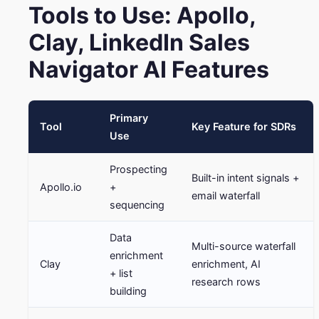
Tools to Use: Apollo,
Clay, LinkedIn Sales
Navigator AI Features
Primary
Tool
Key Feature for SDRs
Use
Prospecting
Built-in intent signals +
Apollo.io
+
email waterfall
sequencing
Data
Multi-source waterfall
enrichment
Clay
enrichment, AI
+ list
research rows
building