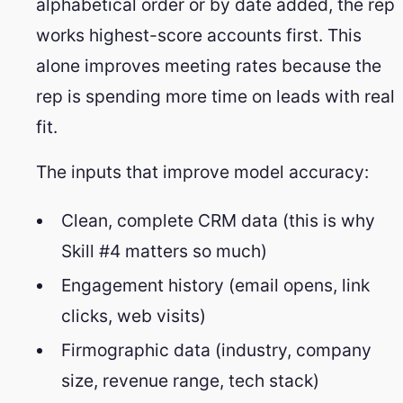
alphabetical order or by date added, the rep
works highest-score accounts first. This
alone improves meeting rates because the
rep is spending more time on leads with real
fit.
The inputs that improve model accuracy:
Clean, complete CRM data (this is why
Skill #4 matters so much)
Engagement history (email opens, link
clicks, web visits)
Firmographic data (industry, company
size, revenue range, tech stack)