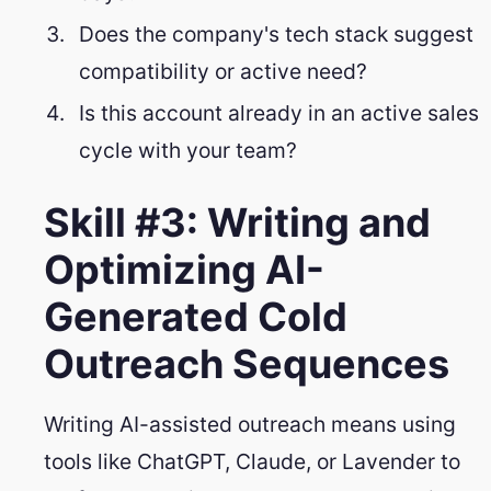
Does the company's tech stack suggest
compatibility or active need?
Is this account already in an active sales
cycle with your team?
Skill #3: Writing and
Optimizing AI-
Generated Cold
Outreach Sequences
Writing AI-assisted outreach means using
tools like ChatGPT, Claude, or Lavender to