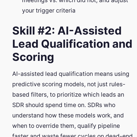
your trigger criteria
Skill #2: AI-Assisted
Lead Qualification and
Scoring
AI-assisted lead qualification means using
predictive scoring models, not just rules-
based filters, to prioritize which leads an
SDR should spend time on. SDRs who
understand how these models work, and
when to override them, qualify pipeline
faster and waste fewer cycles on dead-end