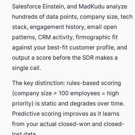
Salesforce Einstein, and MadKudu analyze
hundreds of data points, company size, tech
stack, engagement history, email open
patterns, CRM activity, firmographic fit
against your best-fit customer profile, and
output a score before the SDR makes a
single call.
The key distinction: rules-based scoring
(company size > 100 employees = high
priority) is static and degrades over time.
Predictive scoring improves as it learns
from your actual closed-won and closed-
lost data.