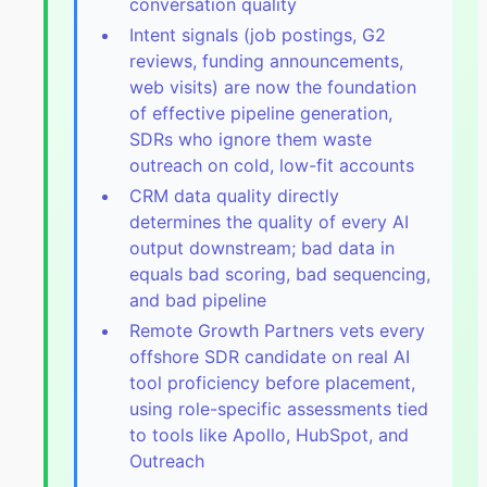
conversation quality
Intent signals (job postings, G2
reviews, funding announcements,
web visits) are now the foundation
of effective pipeline generation,
SDRs who ignore them waste
outreach on cold, low-fit accounts
CRM data quality directly
determines the quality of every AI
output downstream; bad data in
equals bad scoring, bad sequencing,
and bad pipeline
Remote Growth Partners vets every
offshore SDR candidate on real AI
tool proficiency before placement,
using role-specific assessments tied
to tools like Apollo, HubSpot, and
Outreach