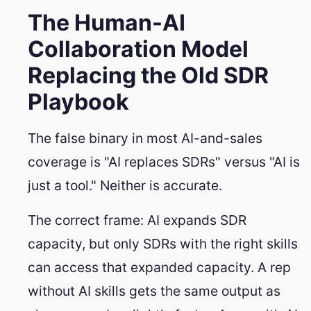
The Human-AI
Collaboration Model
Replacing the Old SDR
Playbook
The false binary in most AI-and-sales
coverage is "AI replaces SDRs" versus "AI is
just a tool." Neither is accurate.
The correct frame: AI expands SDR
capacity, but only SDRs with the right skills
can access that expanded capacity. A rep
without AI skills gets the same output as