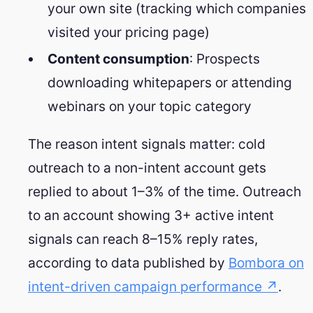
your own site (tracking which companies
visited your pricing page)
Content consumption
: Prospects
downloading whitepapers or attending
webinars on your topic category
The reason intent signals matter: cold
outreach to a non-intent account gets
replied to about 1–3% of the time. Outreach
to an account showing 3+ active intent
signals can reach 8–15% reply rates,
according to data published by
Bombora on
intent-driven campaign performance ↗
.