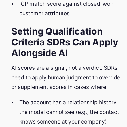
ICP match score against closed-won
customer attributes
Setting Qualification
Criteria SDRs Can Apply
Alongside AI
AI scores are a signal, not a verdict. SDRs
need to apply human judgment to override
or supplement scores in cases where:
The account has a relationship history
the model cannot see (e.g., the contact
knows someone at your company)