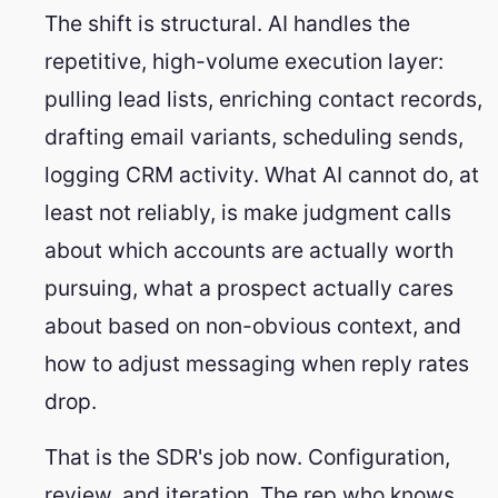
The shift is structural. AI handles the
repetitive, high-volume execution layer:
pulling lead lists, enriching contact records,
drafting email variants, scheduling sends,
logging CRM activity. What AI cannot do, at
least not reliably, is make judgment calls
about which accounts are actually worth
pursuing, what a prospect actually cares
about based on non-obvious context, and
how to adjust messaging when reply rates
drop.
That is the SDR's job now. Configuration,
review, and iteration. The rep who knows