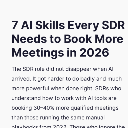
7 AI Skills Every SDR
Needs to Book More
Meetings in 2026
The SDR role did not disappear when AI
arrived. It got harder to do badly and much
more powerful when done right. SDRs who
understand how to work with AI tools are
booking 30–40% more qualified meetings
than those running the same manual
playbooks from 2022. Those who ignore the