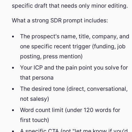
specific draft that needs only minor editing.
What a strong SDR prompt includes:
The prospect's name, title, company, and
one specific recent trigger (funding, job
posting, press mention)
Your ICP and the pain point you solve for
that persona
The desired tone (direct, conversational,
not salesy)
Word count limit (under 120 words for
first touch)
A specific CTA (not "let me know if you'd