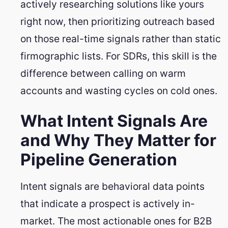
actively researching solutions like yours
right now, then prioritizing outreach based
on those real-time signals rather than static
firmographic lists. For SDRs, this skill is the
difference between calling on warm
accounts and wasting cycles on cold ones.
What Intent Signals Are
and Why They Matter for
Pipeline Generation
Intent signals are behavioral data points
that indicate a prospect is actively in-
market. The most actionable ones for B2B