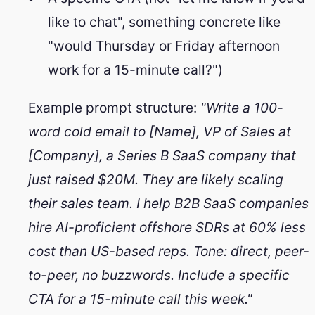
like to chat", something concrete like
"would Thursday or Friday afternoon
work for a 15-minute call?")
Example prompt structure:
"Write a 100-
word cold email to [Name], VP of Sales at
[Company], a Series B SaaS company that
just raised $20M. They are likely scaling
their sales team. I help B2B SaaS companies
hire AI-proficient offshore SDRs at 60% less
cost than US-based reps. Tone: direct, peer-
Remote Growth Partners
RGP
We typically reply right away
to-peer, no buzzwords. Include a specific
CTA for a 15-minute call this week."