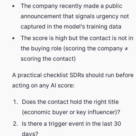
The company recently made a public
announcement that signals urgency not
captured in the model's training data
The score is high but the contact is not in
the buying role (scoring the company ≠
scoring the contact)
A practical checklist SDRs should run before
acting on any AI score:
Does the contact hold the right title
(economic buyer or key influencer)?
Is there a trigger event in the last 30
days?