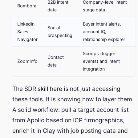
B2B intent
Company-level intent
Bombora
data
surge data
LinkedIn
Buyer intent alerts,
Social
Sales
account IQ,
prospecting
Navigator
relationship explorer
Scoops (trigger
Contact
ZoomInfo
events) and intent
data
integration
The SDR skill here is not just accessing
these tools. It is knowing how to layer them.
A solid workflow: pull a target account list
from Apollo based on ICP firmographics,
enrich it in Clay with job posting data and