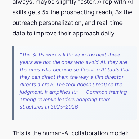
always, maybe slightly faster. A rep with AI
skills gets 5x the prospecting reach, 3x the
outreach personalization, and real-time
data to improve their approach daily.
"The SDRs who will thrive in the next three
years are not the ones who avoid AI, they are
the ones who become so fluent in AI tools that
they can direct them the way a film director
directs a crew. The tool doesn't replace the
judgment. It amplifies it." — Common framing
among revenue leaders adapting team
structures in 2025–2026.
This is the human-AI collaboration model: