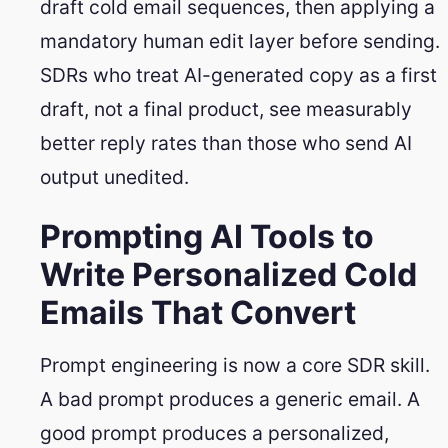
draft cold email sequences, then applying a
mandatory human edit layer before sending.
SDRs who treat AI-generated copy as a first
draft, not a final product, see measurably
better reply rates than those who send AI
output unedited.
Prompting AI Tools to
Write Personalized Cold
Emails That Convert
Prompt engineering is now a core SDR skill.
A bad prompt produces a generic email. A
good prompt produces a personalized,