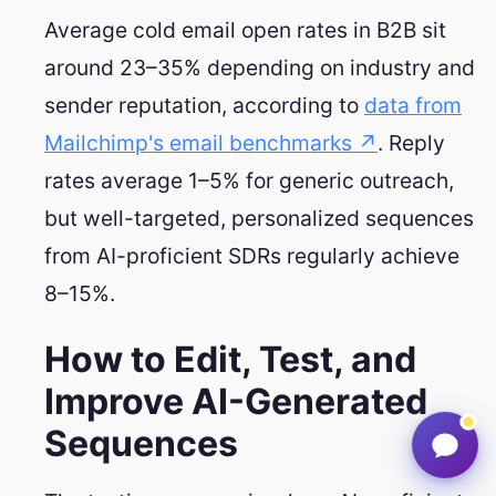
Average cold email open rates in B2B sit
around 23–35% depending on industry and
sender reputation, according to
data from
Mailchimp's email benchmarks ↗
. Reply
rates average 1–5% for generic outreach,
but well-targeted, personalized sequences
from AI-proficient SDRs regularly achieve
8–15%.
How to Edit, Test, and
Improve AI-Generated
Sequences