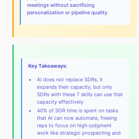
meetings without sacrificing
personalization or pipeline quality.
Key Takeaways:
AI does not replace SDRs, it
expands their capacity, but only
SDRs with these 7 skills can use that
capacity effectively
40% of SDR time is spent on tasks
that AI can now automate, freeing
reps to focus on high-judgment
work like strategic prospecting and