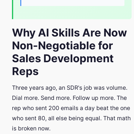
Why AI Skills Are Now
Non-Negotiable for
Sales Development
Reps
Three years ago, an SDR's job was volume.
Dial more. Send more. Follow up more. The
rep who sent 200 emails a day beat the one
who sent 80, all else being equal. That math
is broken now.