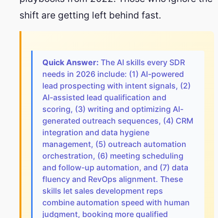
shift are getting left behind fast.
Quick Answer:
The AI skills every SDR
needs in 2026 include: (1) AI-powered
lead prospecting with intent signals, (2)
AI-assisted lead qualification and
scoring, (3) writing and optimizing AI-
generated outreach sequences, (4) CRM
integration and data hygiene
management, (5) outreach automation
orchestration, (6) meeting scheduling
and follow-up automation, and (7) data
fluency and RevOps alignment. These
skills let sales development reps
combine automation speed with human
judgment, booking more qualified