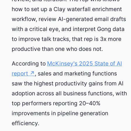
how to set up a Clay waterfall enrichment
workflow, review AI-generated email drafts
with a critical eye, and interpret Gong data
to improve talk tracks, that rep is 3x more
productive than one who does not.
According to
McKinsey's 2025 State of AI
report ↗
, sales and marketing functions
saw the highest productivity gains from AI
adoption across all business functions, with
top performers reporting 20–40%
improvements in pipeline generation
efficiency.