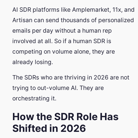
AI SDR platforms like Amplemarket, 11x, and
Artisan can send thousands of personalized
emails per day without a human rep
involved at all. So if a human SDR is
competing on volume alone, they are
already losing.
The SDRs who are thriving in 2026 are not
trying to out-volume AI. They are
orchestrating it.
How the SDR Role Has
Shifted in 2026