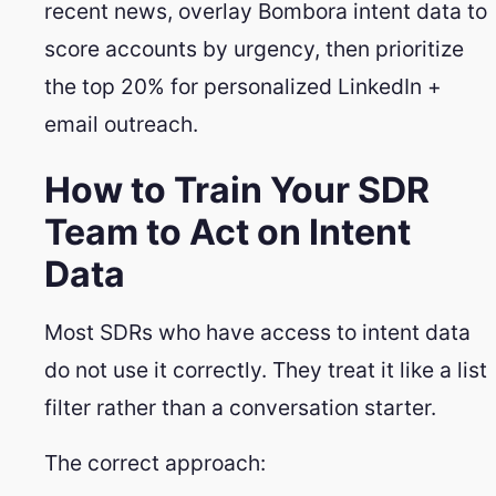
recent news, overlay Bombora intent data to
score accounts by urgency, then prioritize
the top 20% for personalized LinkedIn +
email outreach.
How to Train Your SDR
Team to Act on Intent
Data
Most SDRs who have access to intent data
do not use it correctly. They treat it like a list
filter rather than a conversation starter.
The correct approach: