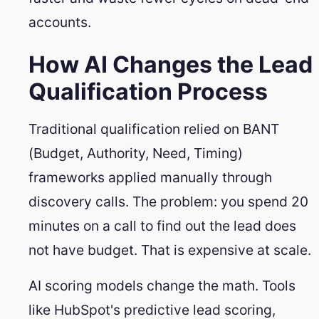
accounts.
How AI Changes the Lead
Qualification Process
Traditional qualification relied on BANT
(Budget, Authority, Need, Timing)
frameworks applied manually through
discovery calls. The problem: you spend 20
minutes on a call to find out the lead does
not have budget. That is expensive at scale.
AI scoring models change the math. Tools
like HubSpot's predictive lead scoring,