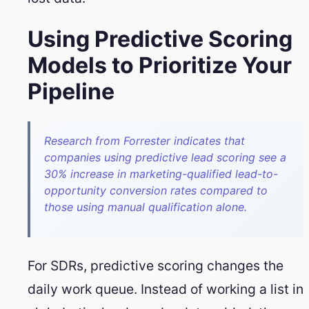
Using Predictive Scoring
Models to Prioritize Your
Pipeline
Research from Forrester indicates that
companies using predictive lead scoring see a
30% increase in marketing-qualified lead-to-
opportunity conversion rates compared to
those using manual qualification alone.
For SDRs, predictive scoring changes the
daily work queue. Instead of working a list in