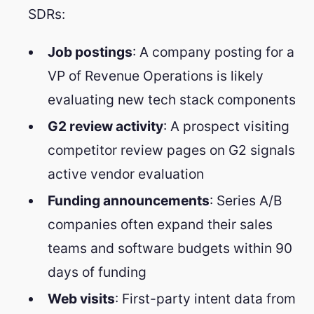
SDRs:
Job postings
: A company posting for a
VP of Revenue Operations is likely
evaluating new tech stack components
G2 review activity
: A prospect visiting
competitor review pages on G2 signals
active vendor evaluation
Funding announcements
: Series A/B
companies often expand their sales
teams and software budgets within 90
days of funding
Web visits
: First-party intent data from