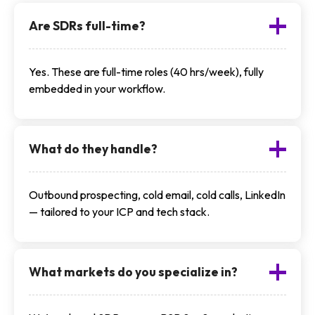
Are SDRs full-time?
Yes. These are full-time roles (40 hrs/week), fully
embedded in your workflow.
What do they handle?
Outbound prospecting, cold email, cold calls, LinkedIn
— tailored to your ICP and tech stack.
What markets do you specialize in?