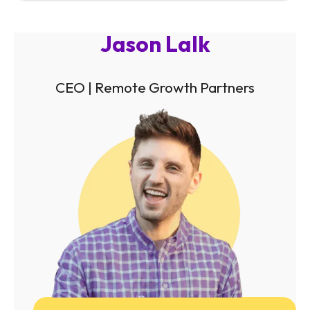
Jason Lalk
CEO | Remote Growth Partners