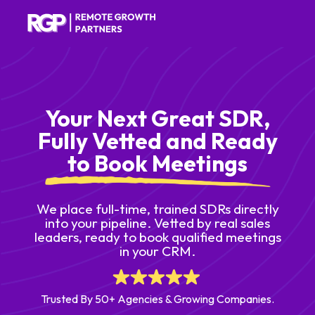
Your Next Great SDR,
Fully Vetted and Ready
to Book Meetings
We place full-time, trained SDRs directly
into your pipeline. Vetted by real sales
leaders, ready to book qualified meetings
in your CRM.
Trusted By 50+ Agencies & Growing Companies.