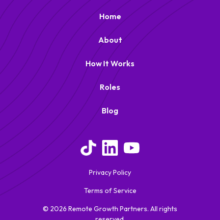
Home
About
How It Works
Roles
Blog
Privacy Policy
Terms of Service
© 2026 Remote Growth Partners. All rights
reserved.