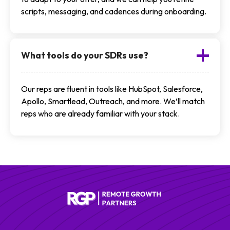
scripts, messaging, and cadences during onboarding.
What tools do your SDRs use?
Our reps are fluent in tools like HubSpot, Salesforce,
Apollo, Smartlead, Outreach, and more. We’ll match
reps who are already familiar with your stack.