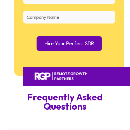
Frequently Asked
Questions