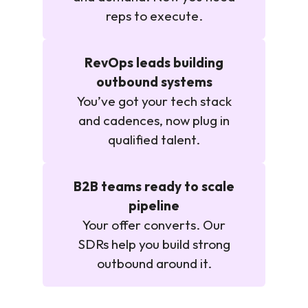
reps to execute.
RevOps leads building
outbound systems
You’ve got your tech stack
and cadences, now plug in
qualified talent.
B2B teams ready to scale
pipeline
Your offer converts. Our
SDRs help you build strong
outbound around it.