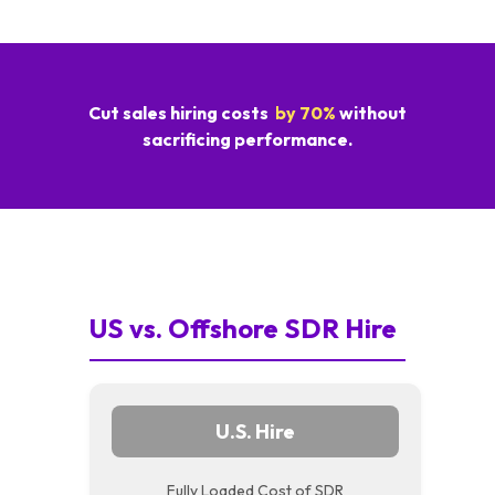
Cut sales hiring costs
by 70%
without
sacrificing performance.
US vs. Offshore SDR Hire
U.S. Hire
Fully Loaded Cost of SDR