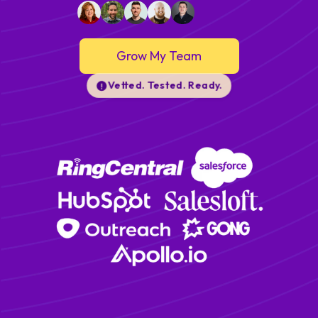
Grow My Team
Vetted. Tested. Ready.