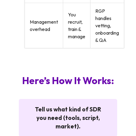
RGP
You
handles
Management
recruit,
vetting,
overhead
train &
onboarding
manage
& QA
Here’s How It Works:
Tell us what kind of SDR
you need (tools, script,
market).