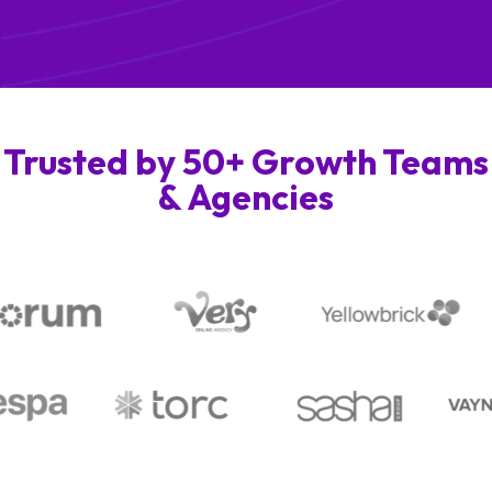
Trusted by 50+ Growth Teams
& Agencies