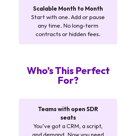
Scalable Month to Month
Start with one. Add or pause
any time. No long-term
contracts or hidden fees.
Who’s This Perfect
For?
Teams with open SDR
seats
You’ve got a CRM, a script,
and demand. Now you need