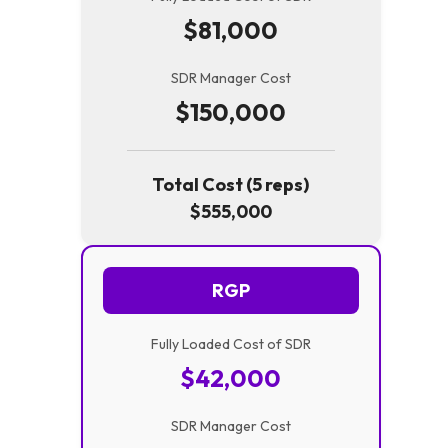
$81,000
SDR Manager Cost
$150,000
Total Cost (5 reps)
$555,000
RGP
Fully Loaded Cost of SDR
$42,000
SDR Manager Cost