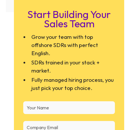
Start Building Your
Sales Team
Grow your team with top
offshore SDRs with perfect
English.
SDRs trained in your stack +
market.
Fully managed hiring process, you
just pick your top choice.