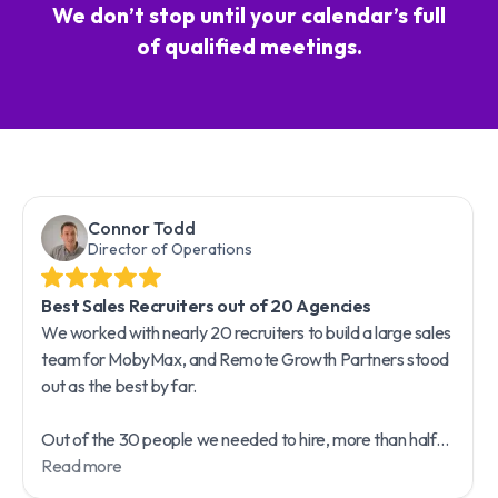
We don’t stop until your calendar’s full
of qualified meetings.