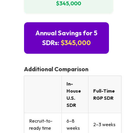
$345,000
Annual Savings for 5
SDRs:
$345,000
Additional Comparison
In-
House
Full-Time
U.S.
RGP SDR
SDR
Recruit-to-
6–8
2–3 weeks
ready time
weeks