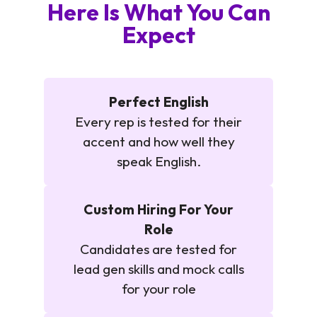
Here Is What You Can
Expect
Perfect English
Every rep is tested for their
accent and how well they
speak English.
Custom Hiring For Your
Role
Candidates are tested for
lead gen skills and mock calls
for your role