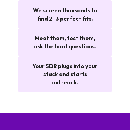
We screen thousands to
find 2–3 perfect fits.
Meet them, test them,
ask the hard questions.
Your SDR plugs into your
stack and starts
outreach.