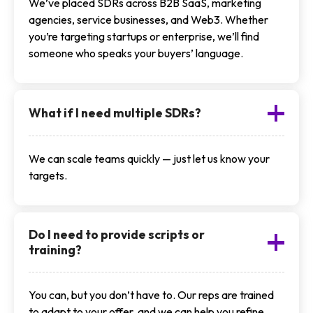
We’ve placed SDRs across B2B SaaS, marketing
agencies, service businesses, and Web3. Whether
you’re targeting startups or enterprise, we’ll find
someone who speaks your buyers’ language.
What if I need multiple SDRs?
We can scale teams quickly — just let us know your
targets.
Do I need to provide scripts or
training?
You can, but you don’t have to. Our reps are trained
to adapt to your offer, and we can help you refine