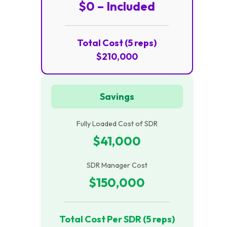
$0 – Included
Total Cost (5 reps)
$210,000
Savings
Fully Loaded Cost of SDR
$41,000
SDR Manager Cost
$150,000
Total Cost Per SDR (5 reps)