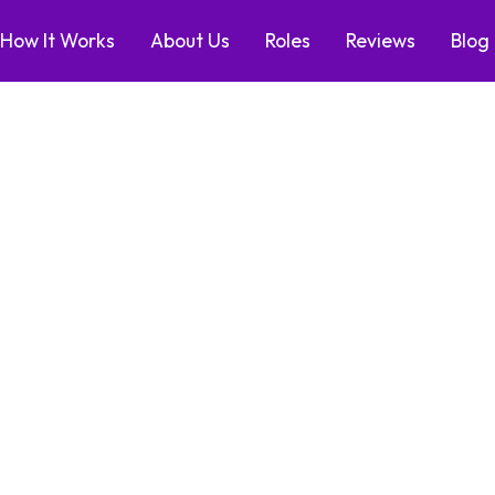
How It Works
About Us
Roles
Reviews
Blog