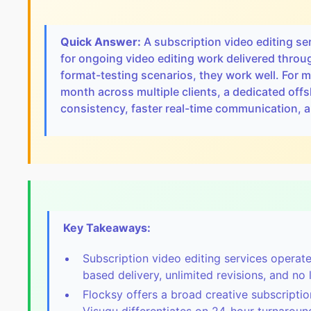
Quick Answer:
A subscription video editing se
for ongoing video editing work delivered thro
format-testing scenarios, they work well. For
month across multiple clients, a dedicated offsh
consistency, faster real-time communication, an
Key Takeaways:
Subscription video editing services operat
based delivery, unlimited revisions, and no
Flocksy offers a broad creative subscripti
Visugu differentiates on 24-hour turnaroun