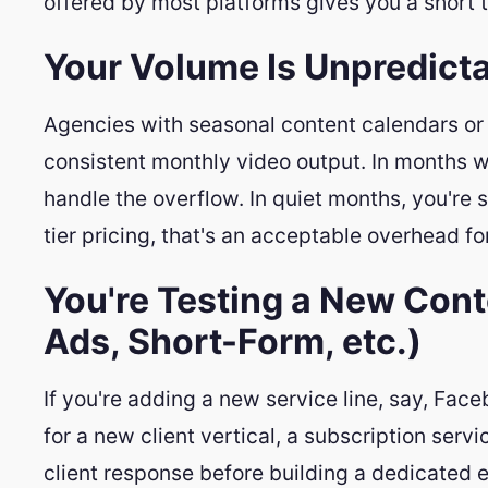
offered by most platforms gives you a short
Your Volume Is Unpredict
Agencies with seasonal content calendars or
consistent monthly video output. In months w
handle the overflow. In quiet months, you're st
tier pricing, that's an acceptable overhead for 
You're Testing a New Con
Ads, Short-Form, etc.)
If you're adding a new service line, say, Fac
for a new client vertical, a subscription serv
client response before building a dedicated ed