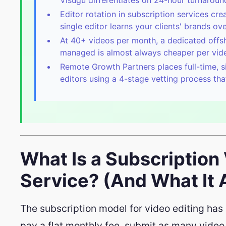
Editor rotation in subscription services cr
single editor learns your clients' brands ove
At 40+ videos per month, a dedicated offs
managed is almost always cheaper per video
Remote Growth Partners places full-time, s
editors using a 4-stage vetting process tha
What Is a Subscription
Service? (And What It A
The subscription model for video editing has 
pay a flat monthly fee, submit as many video