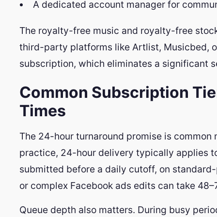
A dedicated account manager for commun
The royalty-free music and royalty-free stock
third-party platforms like Artlist, Musicbed, 
subscription, which eliminates a significant s
Common Subscription Tie
Times
The 24-hour turnaround promise is common ma
practice, 24-hour delivery typically applies 
submitted before a daily cutoff, on standard-
or complex Facebook ads edits can take 48–7
Queue depth also matters. During busy period