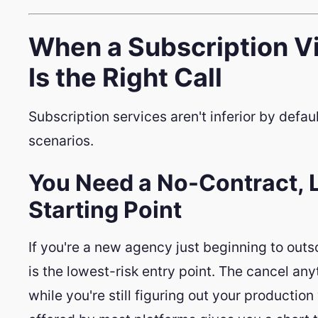
When a Subscription Vi
Is the Right Call
Subscription services aren't inferior by default
scenarios.
You Need a No-Contract
Starting Point
If you're a new agency just beginning to outs
is the lowest-risk entry point. The cancel an
while you're still figuring out your product