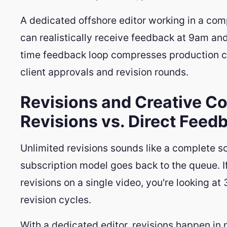
A dedicated offshore editor working in a com
can realistically receive feedback at 9am and
time feedback loop compresses production cy
client approvals and revision rounds.
Revisions and Creative Co
Revisions vs. Direct Feed
Unlimited revisions sounds like a complete sol
subscription model goes back to the queue. If
revisions on a single video, you're looking at
revision cycles.
With a dedicated editor, revisions happen in