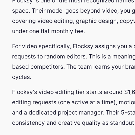
Flocksy is one of the most recognized names 
space. Their model goes beyond video, you g
covering video editing, graphic design, copywr
under one flat monthly fee.
For video specifically, Flocksy assigns you a
requests to random editors. This is a meanin
based competitors. The team learns your bra
cycles.
Flocksy's video editing tier starts around $1
editing requests (one active at a time), motio
and a dedicated project manager. Their 5-sta
consistency and creative quality as standout