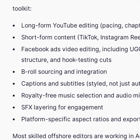
toolkit:
Long-form YouTube editing (pacing, chapte
Short-form content (TikTok, Instagram Re
Facebook ads video editing, including UGC
structure, and hook-testing cuts
B-roll sourcing and integration
Captions and subtitles (styled, not just a
Royalty-free music selection and audio m
SFX layering for engagement
Platform-specific aspect ratios and export 
Most skilled offshore editors are working in 