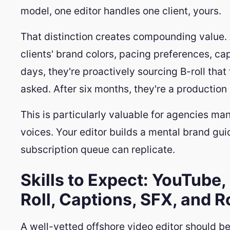
model, one editor handles one client, yours.
That distinction creates compounding value. 
clients' brand colors, pacing preferences, cap
days, they're proactively sourcing B-roll that 
asked. After six months, they're a production 
This is particularly valuable for agencies man
voices. Your editor builds a mental brand gui
subscription queue can replicate.
Skills to Expect: YouTube,
Roll, Captions, SFX, and 
A well-vetted offshore video editor should be