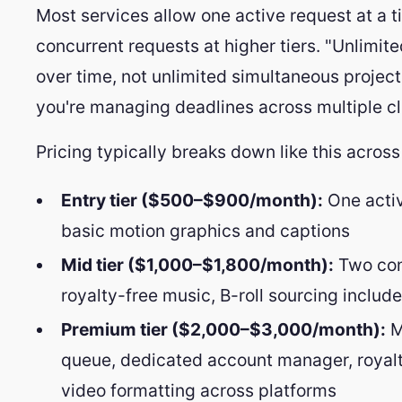
Most services allow one active request at a ti
concurrent requests at higher tiers. "Unlimit
over time, not unlimited simultaneous project
you're managing deadlines across multiple cl
Pricing typically breaks down like this across
Entry tier ($500–$900/month):
One activ
basic motion graphics and captions
Mid tier ($1,000–$1,800/month):
Two con
royalty-free music, B-roll sourcing includ
Premium tier ($2,000–$3,000/month):
Mu
queue, dedicated account manager, royalt
video formatting across platforms