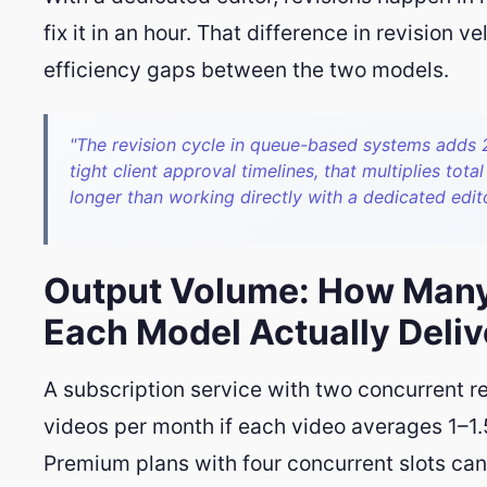
fix it in an hour. That difference in revision 
efficiency gaps between the two models.
"The revision cycle in queue-based systems adds 
tight client approval timelines, that multiplies tota
longer than working directly with a dedicated edito
Output Volume: How Many
Each Model Actually Deliv
A subscription service with two concurrent re
videos per month if each video averages 1–1.
Premium plans with four concurrent slots can