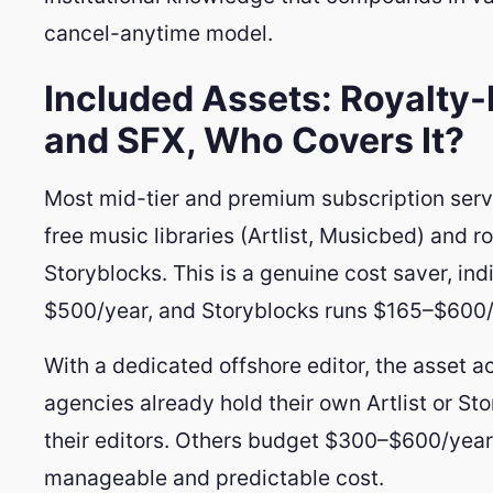
cancel-anytime model.
Included Assets: Royalty-
and SFX, Who Covers It?
Most mid-tier and premium subscription serv
free music libraries (Artlist, Musicbed) and r
Storyblocks. This is a genuine cost saver, ind
$500/year, and Storyblocks runs $165–$600/
With a dedicated offshore editor, the asset
agencies already hold their own Artlist or St
their editors. Others budget $300–$600/year in
manageable and predictable cost.