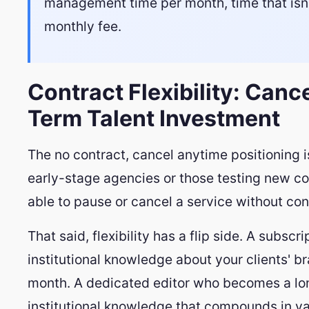
management time per month, time that isn't 
monthly fee.
Contract Flexibility: Canc
Term Talent Investment
The no contract, cancel anytime positioning i
early-stage agencies or those testing new con
able to pause or cancel a service without con
That said, flexibility has a flip side. A subscr
institutional knowledge about your clients' 
month. A dedicated editor who becomes a 
institutional knowledge that compounds in val