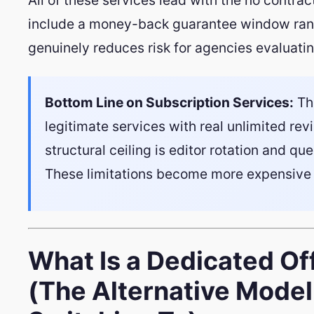
include a money-back guarantee window rang
genuinely reduces risk for agencies evaluati
Bottom Line on Subscription Services:
The
legitimate services with real unlimited re
structural ceiling is editor rotation and que
These limitations become more expensive 
What Is a Dedicated Of
(The Alternative Mode