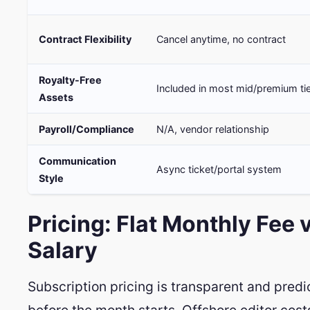
Contract Flexibility
Cancel anytime, no contract
Royalty-Free
Included in most mid/premium ti
Assets
Payroll/Compliance
N/A, vendor relationship
Communication
Async ticket/portal system
Style
Pricing: Flat Monthly Fee 
Salary
Subscription pricing is transparent and pred
before the month starts. Offshore editor cos