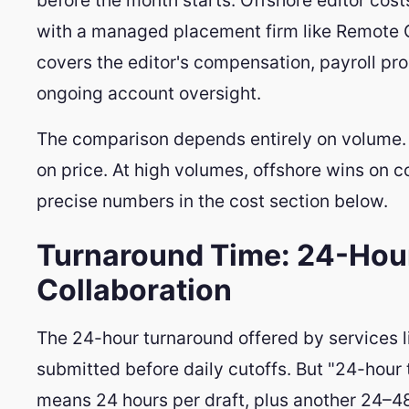
with a managed placement firm like Remote
covers the editor's compensation, payroll 
ongoing account oversight.
The comparison depends entirely on volume. 
on price. At high volumes, offshore wins on c
precise numbers in the cost section below.
Turnaround Time: 24-Hou
Collaboration
The 24-hour turnaround offered by services li
submitted before daily cutoffs. But "24-hour
means 24 hours per draft, plus another 24–48