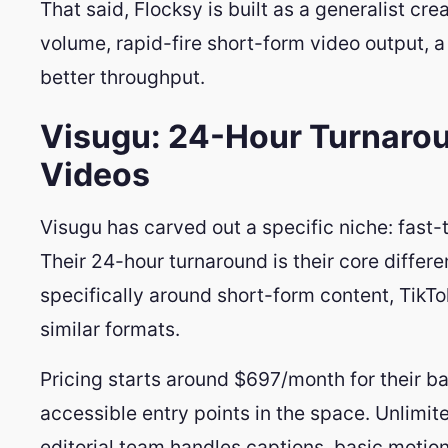
That said, Flocksy is built as a generalist cr
volume, rapid-fire short-form video output, 
better throughput.
Visugu: 24-Hour Turnarou
Videos
Visugu has carved out a specific niche: fast-
Their 24-hour turnaround is their core differe
specifically around short-form content, TikT
similar formats.
Pricing starts around $697/month for their ba
accessible entry points in the space. Unlimite
editorial team handles captions, basic motio