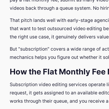
videos back through a queue system. No hirin
That pitch lands well with early-stage agenc
that want to test outsourced video editing bef
the right use case, it genuinely delivers value
But "subscription" covers a wide range of act
mechanics helps you figure out whether it solv
How the Flat Monthly Fee
Subscription video editing services operate 
request, it gets assigned to an available edit
works through their queue, and you receive a 