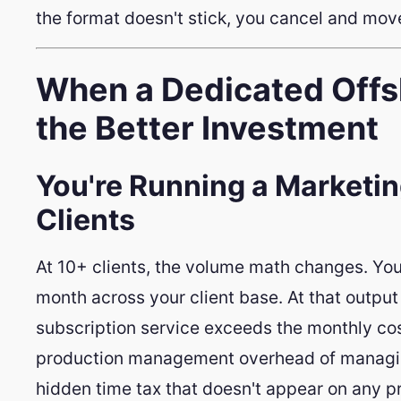
the format doesn't stick, you cancel and mov
When a Dedicated Offsh
the Better Investment
You're Running a Marketi
Clients
At 10+ clients, the volume math changes. You
month across your client base. At that output 
subscription service exceeds the monthly cost
production management overhead of managing
hidden time tax that doesn't appear on any p