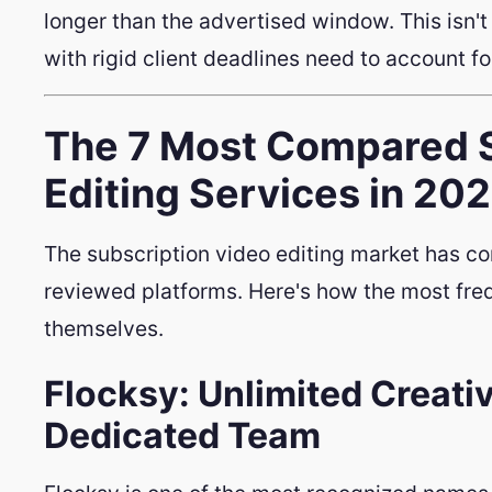
longer than the advertised window. This isn't 
with rigid client deadlines need to account fo
The 7 Most Compared S
Editing Services in 20
The subscription video editing market has co
reviewed platforms. Here's how the most fre
themselves.
Flocksy: Unlimited Creati
Dedicated Team