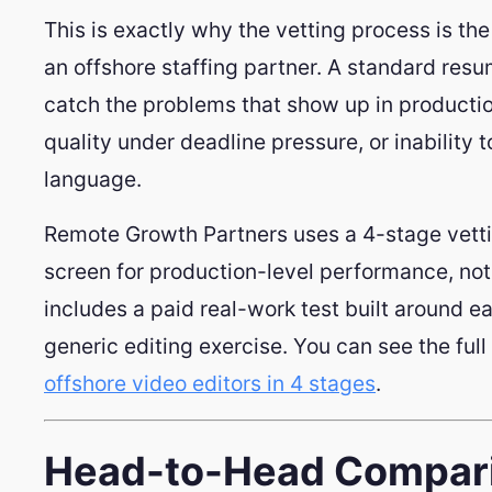
This is exactly why the vetting process is t
an offshore staffing partner. A standard res
catch the problems that show up in productio
quality under deadline pressure, or inability 
language.
Remote Growth Partners uses a 4-stage vetti
screen for production-level performance, not 
includes a paid real-work test built around ea
generic editing exercise. You can see the ful
offshore video editors in 4 stages
.
Head-to-Head Compari