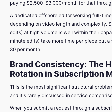
paying $2,500–$3,000/month for that throug
A dedicated offshore editor working full-ti
depending on video length and complexity. S
edits) at high volume is well within their c
minute edits) take more time per piece but a s
30 per month.
Brand Consistency: The Hi
Rotation in Subscription 
This is the most significant structural proble
and it's rarely discussed in service comparis
When you submit a request through a subscrip