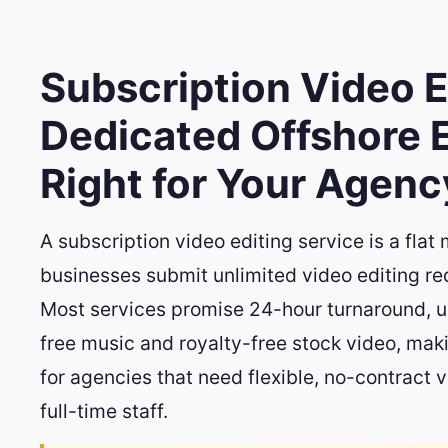
Subscription Video E
Dedicated Offshore E
Right for Your Agenc
A subscription video editing service is a fla
businesses submit unlimited video editing r
Most services promise 24-hour turnaround, un
free music and royalty-free stock video, mak
for agencies that need flexible, no-contract 
full-time staff.