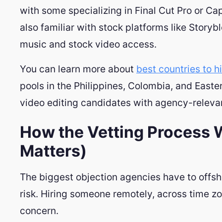
with some specializing in Final Cut Pro or Ca
also familiar with stock platforms like Storybl
music and stock video access.
You can learn more about
best countries to h
pools in the Philippines, Colombia, and East
video editing candidates with agency-relevant
How the Vetting Process 
Matters)
The biggest objection agencies have to offshore
risk. Hiring someone remotely, across time zone
concern.