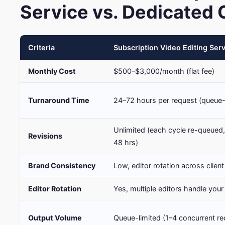
Service vs. Dedicated 
Criteria
Subscription Video Editing Ser
Monthly Cost
$500–$3,000/month (flat fee)
Turnaround Time
24–72 hours per request (queue
Unlimited (each cycle re-queued
Revisions
48 hrs)
Brand Consistency
Low, editor rotation across client
Editor Rotation
Yes, multiple editors handle you
Output Volume
Queue-limited (1–4 concurrent re