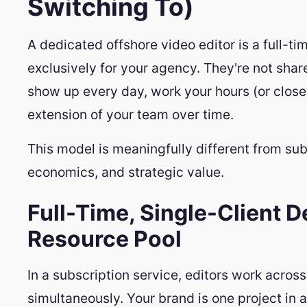
Switching To)
A dedicated offshore video editor is a full-t
exclusively for your agency. They're not shar
show up every day, work your hours (or clos
extension of your team over time.
This model is meaningfully different from subs
economics, and strategic value.
Full-Time, Single-Client D
Resource Pool
In a subscription service, editors work acros
simultaneously. Your brand is one project in 