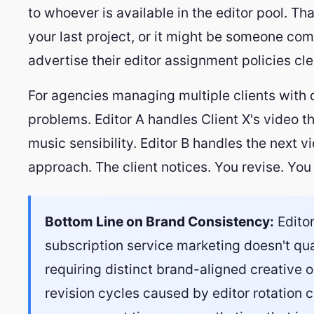
to whoever is available in the editor pool. T
your last project, or it might be someone co
advertise their editor assignment policies cle
For agencies managing multiple clients with di
problems. Editor A handles Client X's video t
music sensibility. Editor B handles the next v
approach. The client notices. You revise. You 
Bottom Line on Brand Consistency:
Editor
subscription service marketing doesn't qua
requiring distinct brand-aligned creative 
revision cycles caused by editor rotation 