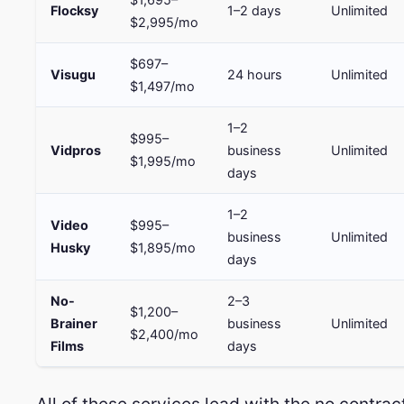
Flocksy
1–2 days
Unlimited
$2,995/mo
$697–
Visugu
24 hours
Unlimited
$1,497/mo
1–2
$995–
Vidpros
business
Unlimited
$1,995/mo
days
1–2
Video
$995–
business
Unlimited
Husky
$1,895/mo
days
No-
2–3
$1,200–
Brainer
business
Unlimited
$2,400/mo
Films
days
All of these services lead with the no contra