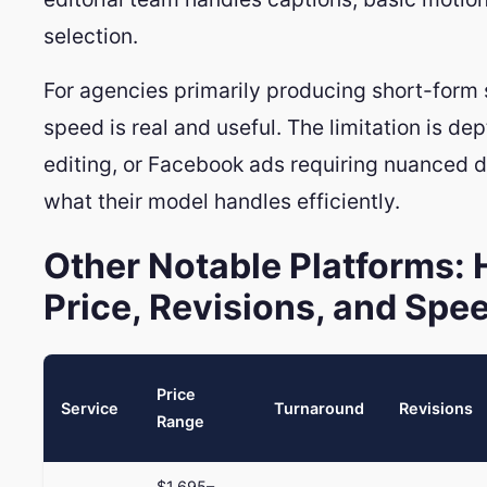
selection.
For agencies primarily producing short-form 
speed is real and useful. The limitation is d
editing, or Facebook ads requiring nuanced 
what their model handles efficiently.
Other Notable Platforms:
Price, Revisions, and Spe
Price
Service
Turnaround
Revisions
Range
$1,695–