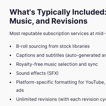
What's Typically Included:
Music, and Revisions
Most reputable subscription services at mid-
B-roll sourcing from stock libraries
Captions and subtitles (auto-generated a
Royalty-free music selection and sync
Sound effects (SFX)
Platform-specific formatting for YouTube,
ads
Unlimited revisions (with each revision cy