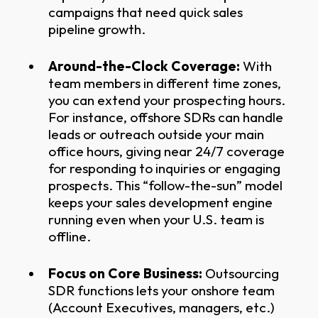
campaigns that need quick sales
pipeline growth.
Around-the-Clock Coverage:
With
team members in different time zones,
you can extend your prospecting hours.
For instance, offshore SDRs can handle
leads or outreach outside your main
office hours, giving near 24/7 coverage
for responding to inquiries or engaging
prospects. This “follow-the-sun” model
keeps your sales development engine
running even when your U.S. team is
offline.
Focus on Core Business:
Outsourcing
SDR functions lets your onshore team
(Account Executives, managers, etc.)