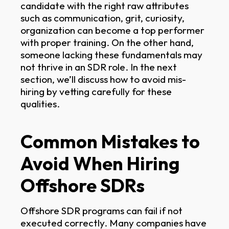
candidate with the right raw attributes
such as communication, grit, curiosity,
organization can become a top performer
with proper training. On the other hand,
someone lacking these fundamentals may
not thrive in an SDR role. In the next
section, we’ll discuss how to avoid mis-
hiring by vetting carefully for these
qualities.
Common Mistakes to
Avoid When Hiring
Offshore SDRs
Offshore SDR programs can fail if not
executed correctly. Many companies have