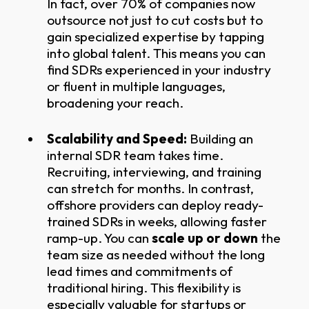
In fact, over 70% of companies now
outsource not just to cut costs but to
gain specialized expertise by tapping
into global talent. This means you can
find SDRs experienced in your industry
or fluent in multiple languages,
broadening your reach.
Scalability and Speed:
Building an
internal SDR team takes time.
Recruiting, interviewing, and training
can stretch for months. In contrast,
offshore providers can deploy ready-
trained SDRs in weeks, allowing faster
ramp-up. You can
scale up or down
the
team size as needed without the long
lead times and commitments of
traditional hiring. This flexibility is
especially valuable for startups or