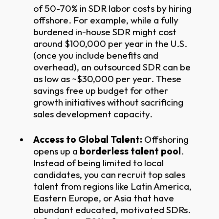
of 50-70% in SDR labor costs by hiring
offshore. For example, while a fully
burdened in-house SDR might cost
around $100,000 per year in the U.S.
(once you include benefits and
overhead), an outsourced SDR can be
as low as ~$30,000 per year. These
savings free up budget for other
growth initiatives without sacrificing
sales development capacity.
Access to Global Talent:
Offshoring
opens up a
borderless talent pool
.
Instead of being limited to local
candidates, you can recruit top sales
talent from regions like Latin America,
Eastern Europe, or Asia that have
abundant educated, motivated SDRs.