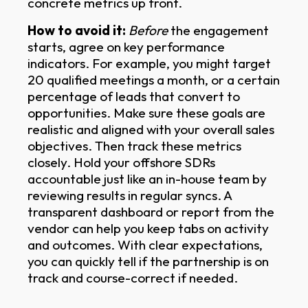
concrete metrics up front.
How to avoid it:
Before
the engagement
starts, agree on key performance
indicators. For example, you might target
20 qualified meetings a month, or a certain
percentage of leads that convert to
opportunities. Make sure these goals are
realistic and aligned with your overall sales
objectives. Then track these metrics
closely. Hold your offshore SDRs
accountable just like an in-house team by
reviewing results in regular syncs. A
transparent dashboard or report from the
vendor can help you keep tabs on activity
and outcomes. With clear expectations,
you can quickly tell if the partnership is on
track and course-correct if needed.