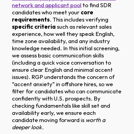
network and applicant pool
to find SDR
candidates who meet your
core
requirements
. This includes verifying
specific criteria
such as relevant sales
experience, how well they speak English,
time zone availability, and any industry
knowledge needed. In this initial screening,
we assess basic communication skills
(including a quick voice conversation to
ensure clear English and minimal accent
issues). RGP understands the concern of
“accent anxiety” in offshore hires, so we
filter for candidates who can communicate
confidently with U.S. prospects. By
checking fundamentals like skill set and
availability early, we ensure each
candidate moving forward is
worth a
deeper look
.