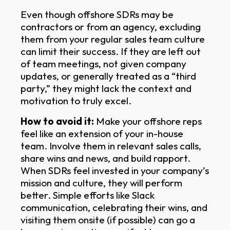
Even though offshore SDRs may be
contractors or from an agency, excluding
them from your regular sales team culture
can limit their success. If they are left out
of team meetings, not given company
updates, or generally treated as a “third
party,” they might lack the context and
motivation to truly excel.
How to avoid it:
Make your offshore reps
feel like an extension of your in-house
team. Involve them in relevant sales calls,
share wins and news, and build rapport.
When SDRs feel invested in your company’s
mission and culture, they will perform
better. Simple efforts like Slack
communication, celebrating their wins, and
visiting them onsite (if possible) can go a