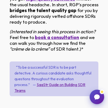
the usual headache. In short, RGP’s process
bridges the talent quality gap
for you by
delivering rigorously vetted offshore SDRs
ready to produce.
(Interested in seeing this process in action?
Feel free to
book a consultation
and we
can walk you through how we find the
“crème de la crème”
of SDR talent.)*
“To be a successful SDR is to be part
detective. A curious candidate asks thoughtful
questions throughout the evaluation
process.” —
SaaStr Guide on Building SDR
Teams