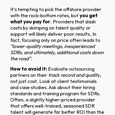
It’s tempting to pick the offshore provider
with the rock-bottom rates, but
you get
what you pay for
. Providers that slash
costs by skimping on talent quality or
support will likely deliver poor results. In
fact, focusing only on price often leads to
“lower-quality meetings, inexperienced
SDRs, and ultimately, additional costs down
the road”
.
How to avoid it:
Evaluate outsourcing
partners on their
track record and quality
,
not just cost. Look at client testimonials
and case studies. Ask about their hiring
standards and training program for SDRs.
Often, a slightly higher-priced provider
that offers well-trained, seasoned SDR
talent will generate far better ROI than the