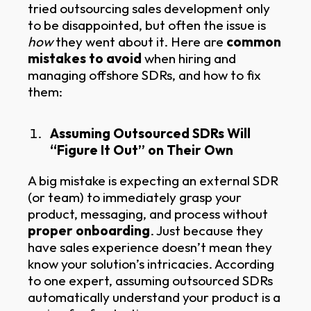
tried outsourcing sales development only
to be disappointed, but often the issue is
how
they went about it. Here are
common
mistakes to avoid
when hiring and
managing offshore SDRs, and how to fix
them:
Assuming Outsourced SDRs Will
“Figure It Out” on Their Own
A big mistake is expecting an external SDR
(or team) to immediately grasp your
product, messaging, and process without
proper onboarding
. Just because they
have sales experience doesn’t mean they
know your solution’s intricacies. According
to one expert, assuming outsourced SDRs
automatically understand your product is a