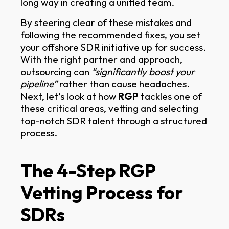
long way in creating a unified team.
By steering clear of these mistakes and
following the recommended fixes, you set
your offshore SDR initiative up for success.
With the right partner and approach,
outsourcing can
“significantly boost your
pipeline”
rather than cause headaches.
Next, let’s look at how
RGP
tackles one of
these critical areas, vetting and selecting
top-notch SDR talent through a structured
process.
The 4-Step RGP
Vetting Process for
SDRs