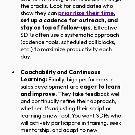
the cracks. Look for candidates who
show they can
prioritize their time
,
set up a cadence for outreach, and
stay on top of follow-ups
. Effective
SDRs often use a systematic approach
(cadence tools, scheduled call blocks,
etc.) to maximize productivity each
day.
Coachability and Continuous
Learning:
Finally, high performers in
sales development are
eager to learn
and improve
. They take feedback well
and continually refine their approach,
whether it’s adjusting their script or
learning a new tool. You want SDRs who
will actively participate in training, seek
mentorship, and adapt to new