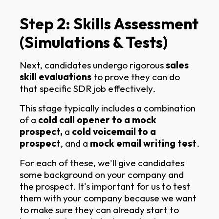
Step 2: Skills Assessment
(Simulations & Tests)
Next, candidates undergo rigorous
sales
skill evaluations
to prove they can do
that specific SDR job effectively.
This stage typically includes a combination
of a
cold call opener to a mock
prospect,
a
cold voicemail to a
prospect
, and a
mock email writing test
.
For each of these, we'll give candidates
some background on your company and
the prospect. It's important for us to test
them with your company because we want
to make sure they can already start to