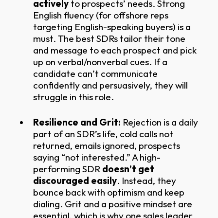
actively
to prospects’ needs. Strong
English fluency (for offshore reps
targeting English-speaking buyers) is a
must. The best SDRs tailor their tone
and message to each prospect and pick
up on verbal/nonverbal cues. If a
candidate can’t communicate
confidently and persuasively, they will
struggle in this role.
Resilience and Grit:
Rejection is a daily
part of an SDR’s life, cold calls not
returned, emails ignored, prospects
saying “not interested.” A high-
performing SDR
doesn’t get
discouraged easily
. Instead, they
bounce back with optimism and keep
dialing. Grit and a positive mindset are
essential, which is why one sales leader