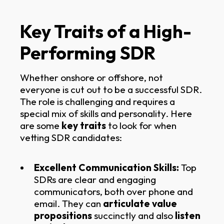
Key Traits of a High-
Performing SDR
Whether onshore or offshore, not
everyone is cut out to be a successful SDR.
The role is challenging and requires a
special mix of skills and personality. Here
are some
key traits
to look for when
vetting SDR candidates:
Excellent Communication Skills:
Top
SDRs are clear and engaging
communicators, both over phone and
email. They can
articulate value
propositions
succinctly and also
listen