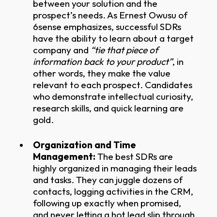
between your solution and the
prospect’s needs. As Ernest Owusu of
6sense emphasizes, successful SDRs
have the ability to learn about a target
company and
“tie that piece of
information back to your product”
, in
other words, they make the value
relevant to each prospect. Candidates
who demonstrate intellectual curiosity,
research skills, and quick learning are
gold.
Organization and Time
Management:
The best SDRs are
highly organized in managing their leads
and tasks. They can juggle dozens of
contacts, logging activities in the CRM,
following up exactly when promised,
and never letting a hot lead slip through