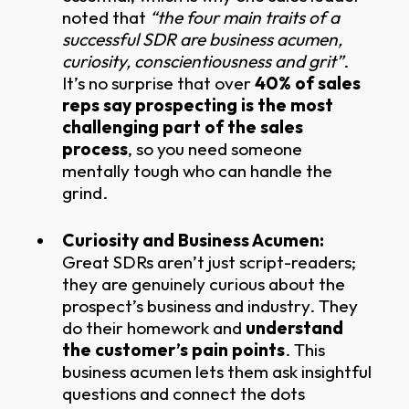
noted that
“the four main traits of a
successful SDR are business acumen,
curiosity, conscientiousness and grit”
.
It’s no surprise that over
40% of sales
reps say prospecting is the most
challenging part of the sales
process
, so you need someone
mentally tough who can handle the
grind.
Curiosity and Business Acumen:
Great SDRs aren’t just script-readers;
they are genuinely curious about the
prospect’s business and industry. They
do their homework and
understand
the customer’s pain points
. This
business acumen lets them ask insightful
questions and connect the dots