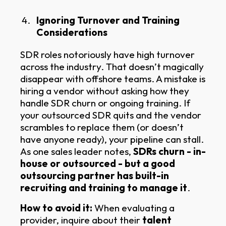
Ignoring Turnover and Training
Considerations
SDR roles notoriously have high turnover
across the industry. That doesn’t magically
disappear with offshore teams. A mistake is
hiring a vendor without asking how they
handle SDR churn or ongoing training. If
your outsourced SDR quits and the vendor
scrambles to replace them (or doesn’t
have anyone ready), your pipeline can stall.
As one sales leader notes,
SDRs churn - in-
house or outsourced - but a good
outsourcing partner has built-in
recruiting and training to manage it
.
How to avoid it:
When evaluating a
provider, inquire about their
talent