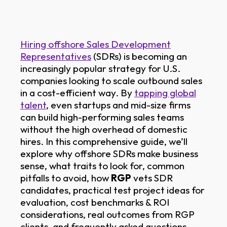
Hiring offshore Sales Development
Representatives
(SDRs) is becoming an
increasingly popular strategy for U.S.
companies looking to scale outbound sales
in a cost-efficient way. By
tapping global
talent
, even startups and mid-size firms
can build high-performing sales teams
without the high overhead of domestic
hires. In this comprehensive guide, we’ll
explore why offshore SDRs make business
sense, what traits to look for, common
pitfalls to avoid, how
RGP
vets SDR
candidates, practical test project ideas for
evaluation, cost benchmarks & ROI
considerations, real outcomes from RGP
clients, and frequently asked questions.