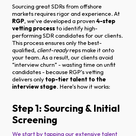
Sourcing great SDRs from offshore
markets requires rigor and experience. At
RGP
, we’ve developed a proven
4-step
vetting process
to identify high-
performing SDR candidates for our clients.
This process ensures only the best-
qualified,
client-ready
reps make it onto
your team. As a result, our clients avoid
“interview churn” - wasting time on unfit
candidates - because RGP’s vetting
delivers only
top-tier talent to the
interview stage
. Here’s how it works:
Step 1: Sourcing & Initial
Screening
We start by tapping our extensive talent