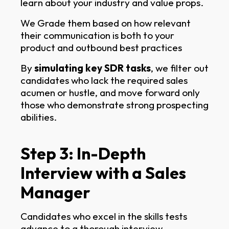
learn about your industry and value props.
We Grade them based on how relevant
their communication is both to your
product and outbound best practices
By
simulating key SDR tasks
, we filter out
candidates who lack the required sales
acumen or hustle, and move forward only
those who demonstrate strong prospecting
abilities.
Step 3: In-Depth
Interview with a Sales
Manager
Candidates who excel in the skills tests
advance to a thorough interview.