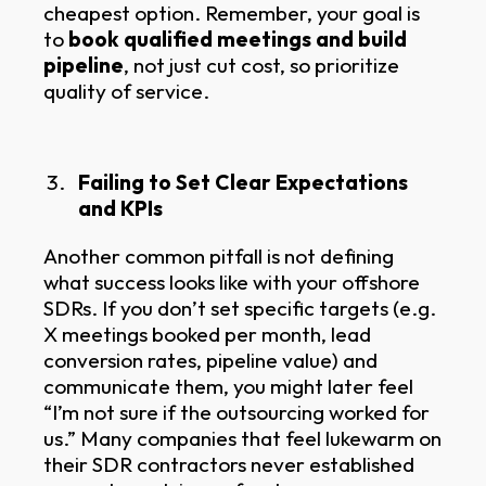
cheapest option. Remember, your goal is
to
book qualified meetings and build
pipeline
, not just cut cost, so prioritize
quality of service.
Failing to Set Clear Expectations
and KPIs
Another common pitfall is not defining
what success looks like with your offshore
SDRs. If you don’t set specific targets (e.g.
X meetings booked per month, lead
conversion rates, pipeline value) and
communicate them, you might later feel
“I’m not sure if the outsourcing worked for
us.” Many companies that feel lukewarm on
their SDR contractors never established