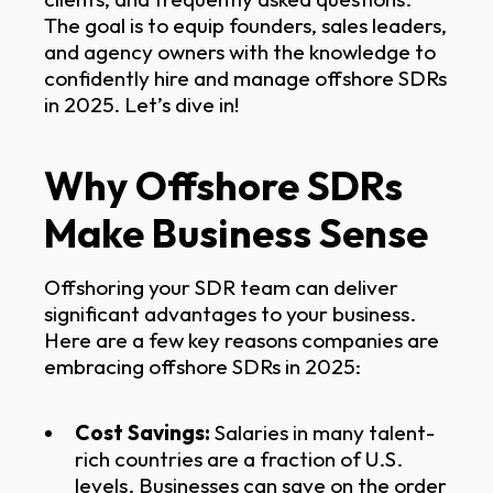
The goal is to equip founders, sales leaders,
and agency owners with the knowledge to
confidently hire and manage offshore SDRs
in 2025. Let’s dive in!
Why Offshore SDRs
Make Business Sense
Offshoring your SDR team can deliver
significant advantages to your business.
Here are a few key reasons companies are
embracing offshore SDRs in 2025:
Cost Savings:
Salaries in many talent-
rich countries are a fraction of U.S.
levels. Businesses can save on the order