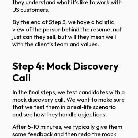
they understand what it's like to work with
US customers.
By the end of Step 3, we have a holistic
view of the person behind the resume, not
just can they sell, but will they mesh well
with the client’s team and values.
Step 4: Mock Discovery
Call
In the final steps, we test candidates with a
mock discovery call. We want to make sure
that we test them in a real-life scenario
and see how they handle objections.
After 5-10 minutes, we typically give them
some feedback and then redo the mock