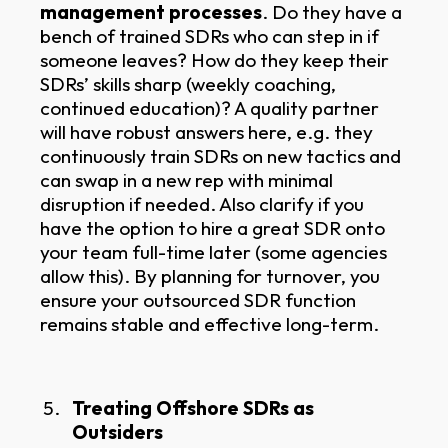
management processes
. Do they have a
bench of trained SDRs who can step in if
someone leaves? How do they keep their
SDRs’ skills sharp (weekly coaching,
continued education)? A quality partner
will have robust answers here, e.g. they
continuously train SDRs on new tactics and
can swap in a new rep with minimal
disruption if needed. Also clarify if you
have the option to hire a great SDR onto
your team full-time later (some agencies
allow this). By planning for turnover, you
ensure your outsourced SDR function
remains stable and effective long-term.
Treating Offshore SDRs as
Outsiders