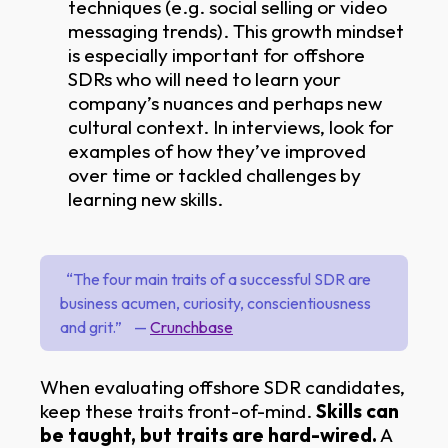
techniques (e.g. social selling or video
messaging trends). This growth mindset
is especially important for offshore
SDRs who will need to learn your
company’s nuances and perhaps new
cultural context. In interviews, look for
examples of how they’ve improved
over time or tackled challenges by
learning new skills.
“The four main traits of a successful SDR are
business acumen, curiosity, conscientiousness
and grit.” —
Crunchbase
When evaluating offshore SDR candidates,
keep these traits front-of-mind.
Skills can
be taught, but traits are hard-wired.
A