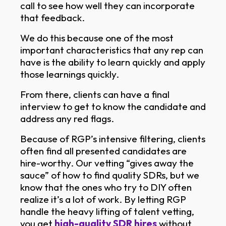
call to see how well they can incorporate
that feedback.
We do this because one of the most
important characteristics that any rep can
have is the ability to learn quickly and apply
those learnings quickly.
From there, clients can have a final
interview to get to know the candidate and
address any red flags.
Because of RGP’s intensive filtering, clients
often find all presented candidates are
hire-worthy. Our vetting “gives away the
sauce” of how to find quality SDRs, but we
Remote Growth Partners
know that the ones who try to DIY often
RGP
We typically reply right away
realize it’s a lot of work. By letting RGP
handle the heavy lifting of talent vetting,
you get
high-quality SDR hires
without