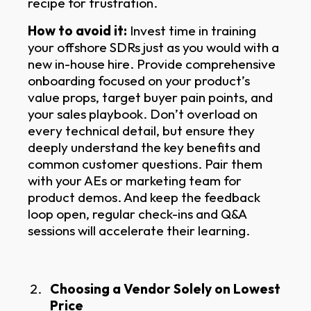
recipe for frustration.
How to avoid it:
Invest time in training
your offshore SDRs just as you would with a
new in-house hire. Provide comprehensive
onboarding focused on your product’s
value props, target buyer pain points, and
your sales playbook. Don’t overload on
every technical detail, but ensure they
deeply understand the key benefits and
common customer questions. Pair them
with your AEs or marketing team for
product demos. And keep the feedback
loop open, regular check-ins and Q&A
sessions will accelerate their learning.
Choosing a Vendor Solely on Lowest
Price