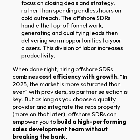
focus on closing deals and strategy,
rather than spending endless hours on
cold outreach. The offshore SDRs
handle the top-of-funnel work,
generating and qualifying leads then
delivering warm opportunities to your
closers. This division of labor increases
productivity.
When done right, hiring offshore SDRs
combines
cost efficiency with growth
. “In
2025, the market is more saturated than
ever” with providers, so partner selection is
key. But as long as you choose a quality
provider and integrate the reps properly
(more on that later), offshore SDRs can
empower you to
build a high-performing
sales development team without
breaking the bank
.