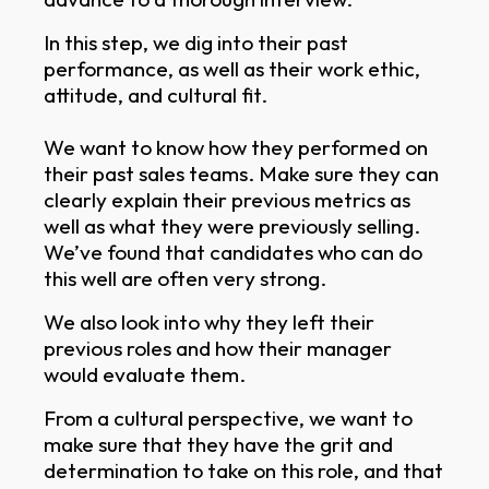
In this step, we dig into their past
performance, as well as their work ethic,
attitude, and cultural fit.
We want to know how they performed on
their past sales teams. Make sure they can
clearly explain their previous metrics as
well as what they were previously selling.
We’ve found that candidates who can do
this well are often very strong.
We also look into why they left their
previous roles and how their manager
would evaluate them.
From a cultural perspective, we want to
make sure that they have the grit and
determination to take on this role, and that